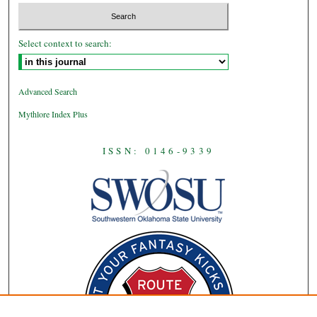
Select context to search:
Advanced Search
Mythlore Index Plus
ISSN: 0146-9339