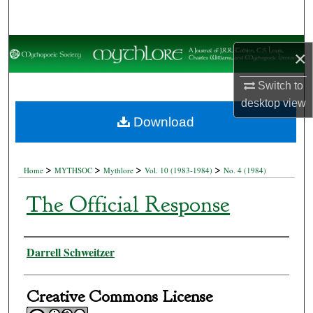
Search
Browse Collections
×
My Account
Switch to
desktop
view
About
Download
Digital Commons Network™
>
>
>
>
Home
MYTHSOC
Mythlore
Vol. 10 (1983-1984)
No. 4 (1984)
The Official Response
Authors
Darrell Schweitzer
Creative Commons License