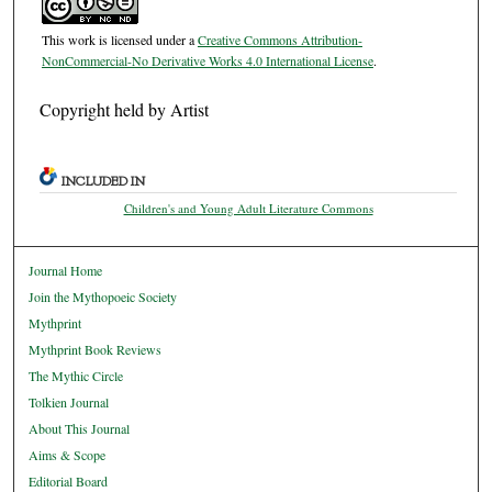
This work is licensed under a
Creative Commons Attribution-
NonCommercial-No Derivative Works 4.0 International License
.
Copyright held by Artist
INCLUDED IN
Children's and Young Adult Literature Commons
Journal Home
Join the Mythopoeic Society
Mythprint
Mythprint Book Reviews
The Mythic Circle
Tolkien Journal
About This Journal
Aims & Scope
Editorial Board