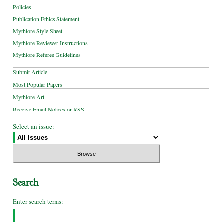
Policies
Publication Ethics Statement
Mythlore Style Sheet
Mythlore Reviewer Instructions
Mythlore Referee Guidelines
Submit Article
Most Popular Papers
Mythlore Art
Receive Email Notices or RSS
Select an issue:
Search
Enter search terms: