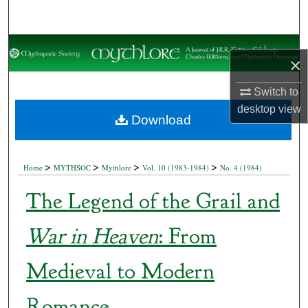
Search
Browse Collections
×
My Account
Switch to
desktop
view
About
Download
Digital Commons Network™
>
>
>
>
Home
MYTHSOC
Mythlore
Vol. 10 (1983-1984)
No. 4 (1984)
The Legend of the Grail and
War in Heaven
: From
Medieval to Modern
Romance