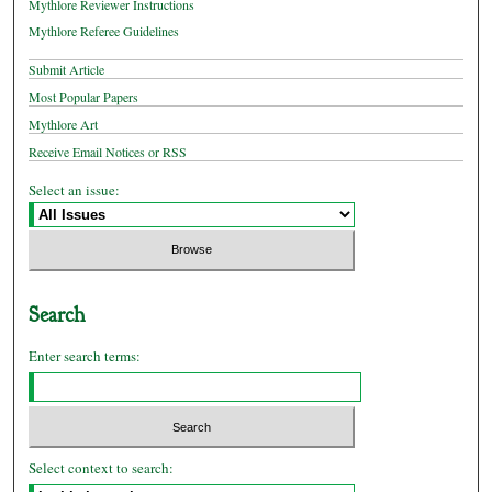
Mythlore Reviewer Instructions
Mythlore Referee Guidelines
Submit Article
Most Popular Papers
Mythlore Art
Receive Email Notices or RSS
Select an issue:
Search
Enter search terms:
Select context to search: