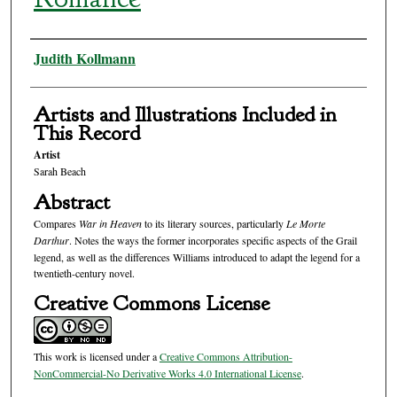
Authors
Judith Kollmann
Artists and Illustrations Included in
This Record
Artist
Sarah Beach
Abstract
Compares
War in Heaven
to its literary sources, particularly
Le Morte
Darthur
. Notes the ways the former incorporates specific aspects of the Grail
legend, as well as the differences Williams introduced to adapt the legend for a
twentieth-century novel.
Creative Commons License
This work is licensed under a
Creative Commons Attribution-
NonCommercial-No Derivative Works 4.0 International License
.