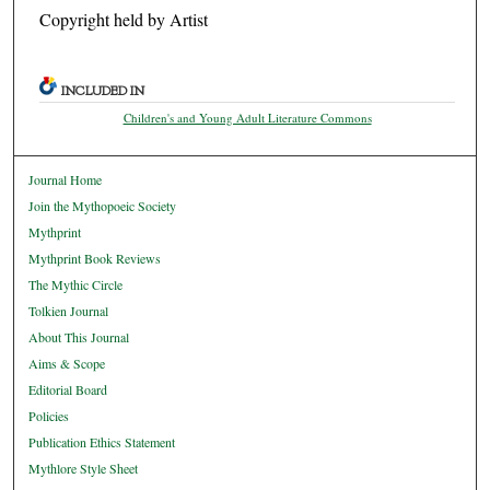
Copyright held by Artist
INCLUDED IN
Children's and Young Adult Literature Commons
Journal Home
Join the Mythopoeic Society
Mythprint
Mythprint Book Reviews
The Mythic Circle
Tolkien Journal
About This Journal
Aims & Scope
Editorial Board
Policies
Publication Ethics Statement
Mythlore Style Sheet