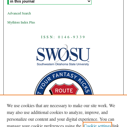
Advanced Search
Mythlore Index Plus
ISSN: 0146-9339
We use cookies that are necessary to make our site work. We
may also use additional cookies to analyze, improve, and
personalize our content and your digital experience. You can
manage your cookie preferences using the
Cookie settings
link.