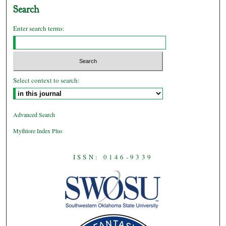
Search
Enter search terms:
Select context to search:
Advanced Search
Mythlore Index Plus
ISSN: 0146-9339