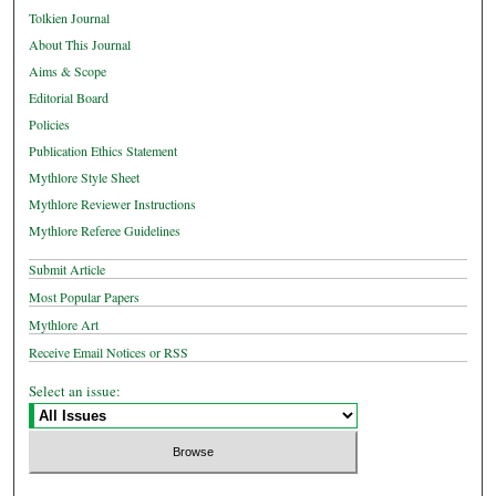
Tolkien Journal
About This Journal
Aims & Scope
Editorial Board
Policies
Publication Ethics Statement
Mythlore Style Sheet
Mythlore Reviewer Instructions
Mythlore Referee Guidelines
Submit Article
Most Popular Papers
Mythlore Art
Receive Email Notices or RSS
Select an issue: