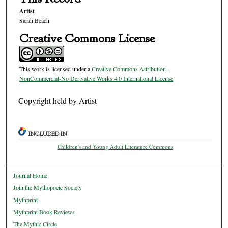
Artist
Sarah Beach
Creative Commons License
This work is licensed under a
Creative Commons Attribution-
NonCommercial-No Derivative Works 4.0 International License
.
Copyright held by Artist
INCLUDED IN
Children's and Young Adult Literature Commons
Journal Home
Join the Mythopoeic Society
Mythprint
Mythprint Book Reviews
The Mythic Circle