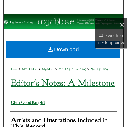
Search
Browse Collections
×
My Account
Switch to
desktop
view
About
Download
Digital Commons Network™
>
>
>
>
Home
MYTHSOC
Mythlore
Vol. 12 (1985-1986)
No. 1 (1985)
Editor's Notes: A Milestone
Authors
Glen GoodKnight
Artists and Illustrations Included in
This Record