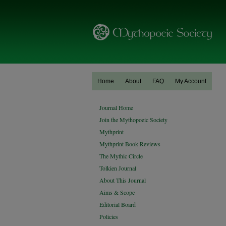
Home
About
FAQ
My Account
Journal Home
Join the Mythopoeic Society
Mythprint
Mythprint Book Reviews
The Mythic Circle
Tolkien Journal
About This Journal
Aims & Scope
Editorial Board
Policies