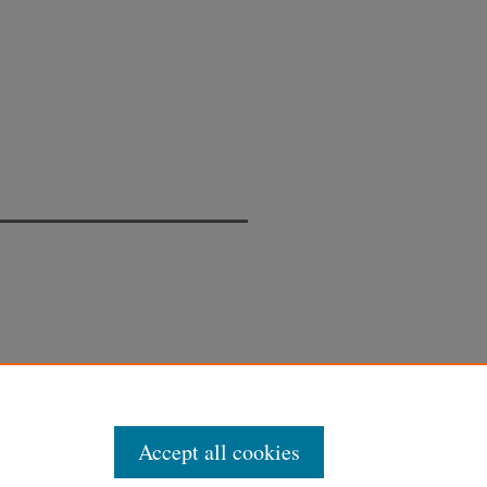
Accept all cookies