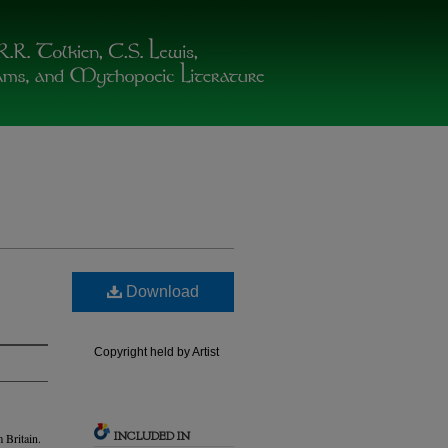
Download
Copyright held by Artist
INCLUDED IN
 Britain.