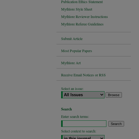
Publication Ethics Statement
Mythlore Style Sheet
Mythlore Reviewer Instructions
Mythlore Referee Guidelines
Submit Article
Most Popular Papers
Mythlore Art
Receive Email Notices or RSS
Select an issue:
Search
Enter search terms:
Select context to search: