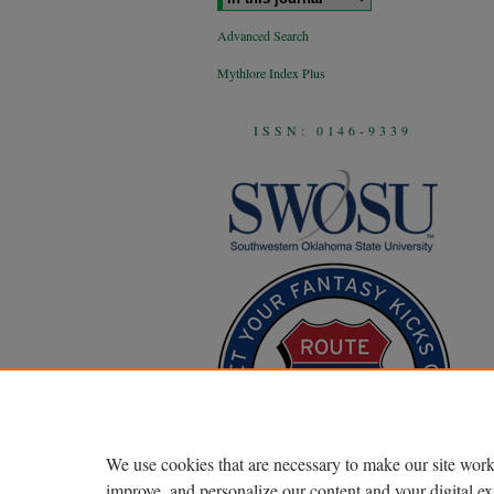
Advanced Search
Mythlore Index Plus
ISSN: 0146-9339
We use cookies that are necessary to make our site work
improve, and personalize our content and your digital 