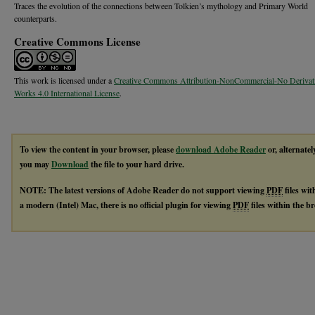
Traces the evolution of the connections between Tolkien’s mythology and Primary World
counterparts.
Creative Commons License
This work is licensed under a
Creative Commons Attribution-NonCommercial-No Derivat
Works 4.0 International License
.
To view the content in your browser, please
download Adobe Reader
or, alternatel
you may
Download
the file to your hard drive.
NOTE: The latest versions of Adobe Reader do not support viewing
PDF
files wi
a modern (Intel) Mac, there is no official plugin for viewing
PDF
files within the 