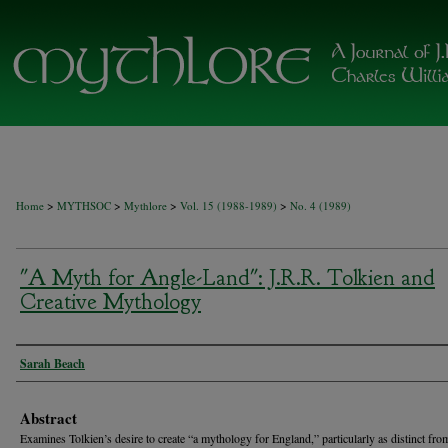
>
>
>
>
Home
MYTHSOC
Mythlore
Vol. 15 (1988-1989)
No. 4 (1989)
"A Myth for Angle-Land": J.R.R. Tolkien and
Creative Mythology
Authors
Sarah Beach
Abstract
Examines Tolkien’s desire to create “a mythology for England,” particularly as distinct from