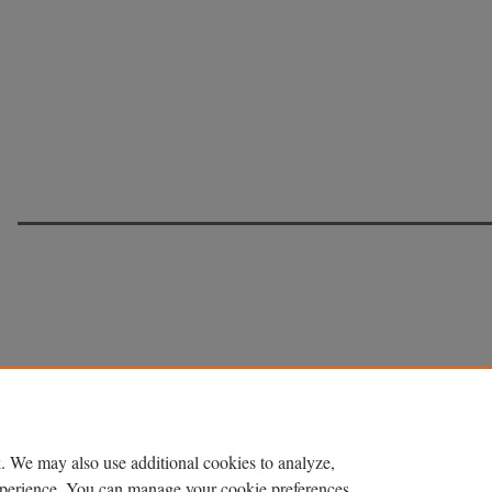
. We may also use additional cookies to analyze,
experience. You can manage your cookie preferences