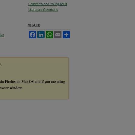
Children's and Young Adult
Literature Commons
SHARE
Facebook
LinkedIn
WhatsApp
Email
Share
ive
y,
thin Firefox on Mac OS and if you are using
browser window.