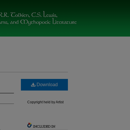
Download
Copyright held by Artist
INCLUDED IN