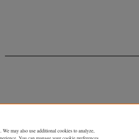
. We may also use additional cookies to analyze,
experience. You can manage your cookie preferences