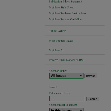
Publication Ethics Statement
Mythlore Style Sheet
Mythlore Reviewer Instructions
Mythlore Referee Guidelines
Submit Article
Most Popular Papers
Mythlore Art
Receive Email Notices or RSS
Select an issue:
Search
Enter search terms:
Select context to search: