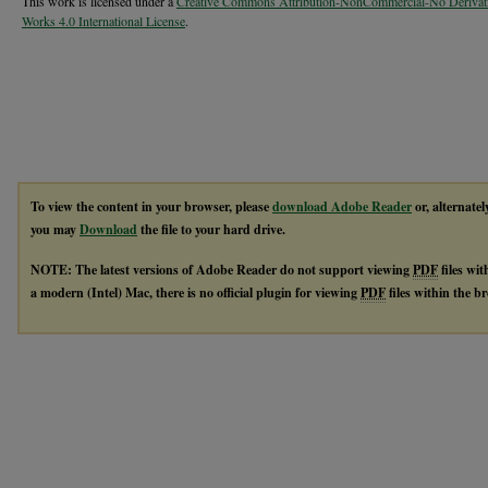
This work is licensed under a
Creative Commons Attribution-NonCommercial-No Derivat
Works 4.0 International License
.
To view the content in your browser, please
download Adobe Reader
or, alternatel
you may
Download
the file to your hard drive.
NOTE: The latest versions of Adobe Reader do not support viewing
PDF
files wi
a modern (Intel) Mac, there is no official plugin for viewing
PDF
files within the 