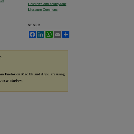
ive
Children's and Young Adult
Literature Commons
SHARE
Facebook
LinkedIn
WhatsApp
Email
Share
y,
thin Firefox on Mac OS and if you are using
browser window.