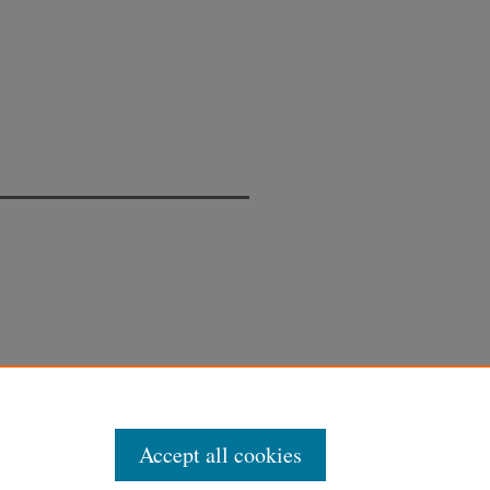
Accept all cookies