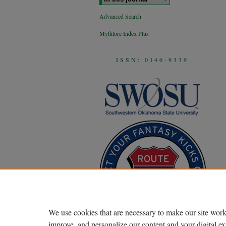
Advanced Search
Mythlore Index Plus
ISSN: 0146-9339
We use cookies that are necessary to make our site work
improve, and personalize our content and your digital 