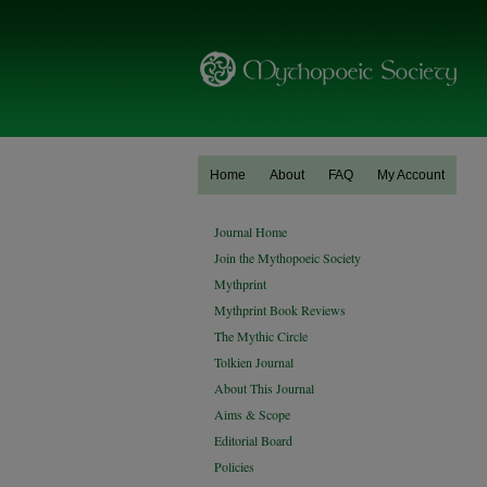
Home
About
FAQ
My Account
Journal Home
Join the Mythopoeic Society
Mythprint
Mythprint Book Reviews
The Mythic Circle
Tolkien Journal
About This Journal
Aims & Scope
Editorial Board
Policies