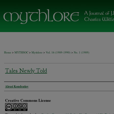
>
>
>
>
Home
MYTHSOC
Mythlore
Vol. 16 (1989-1990)
No. 1 (1989)
Tales Newly Told
Authors
Alexei Kondratiev
Creative Commons License