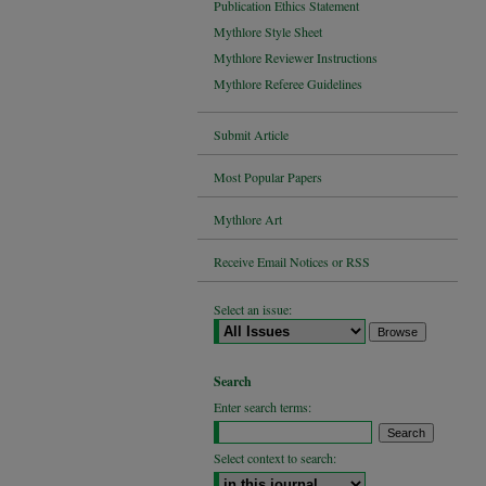
Publication Ethics Statement
Mythlore Style Sheet
Mythlore Reviewer Instructions
Mythlore Referee Guidelines
Submit Article
Most Popular Papers
Mythlore Art
Receive Email Notices or RSS
Select an issue:
Search
Enter search terms:
Select context to search: