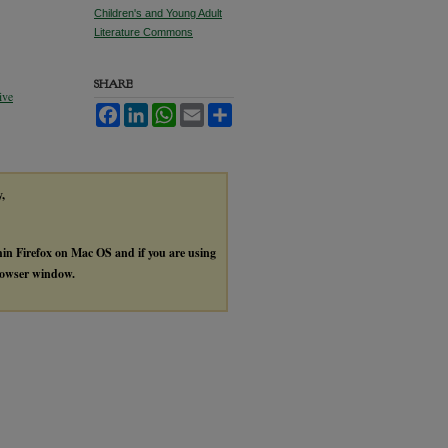
Children's and Young Adult
Literature Commons
SHARE
ive
Facebook
LinkedIn
WhatsApp
Email
Share
y,
thin Firefox on Mac OS and if you are using
browser window.