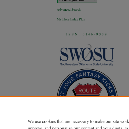
Advanced Search
Mythlore Index Plus
ISSN: 0146-9339
We use cookies that are necessary to make our site work
improve, and personalize our content and your digital 