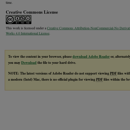
time.
Creative Commons License
This work is licensed under a
Creative Commons Attribution-NonCommercial-No Derivat
Works 4.0 International License
.
To view the content in your browser, please
download Adobe Reader
or, alternatel
you may
Download
the file to your hard drive.
NOTE: The latest versions of Adobe Reader do not support viewing
PDF
files wi
a modern (Intel) Mac, there is no official plugin for viewing
PDF
files within the 