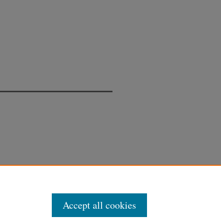
Accept all cookies