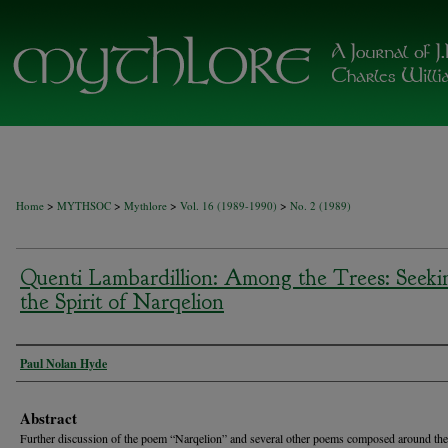
>
>
>
>
Home
MYTHSOC
Mythlore
Vol. 16 (1989-1990)
No. 2 (1989)
Quenti Lambardillion: Among the Trees: Seeki
the Spirit of Narqelion
Authors
Paul Nolan Hyde
Abstract
Further discussion of the poem “Narqelion” and several other poems composed around th