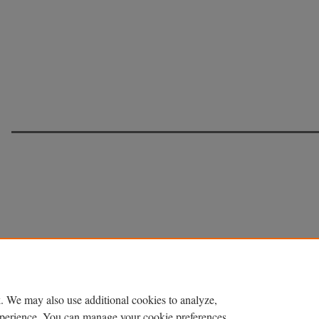
. We may also use additional cookies to analyze,
experience. You can manage your cookie preferences