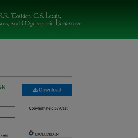
ng
Download
Copyright held by Artist
INCLUDED IN
e same