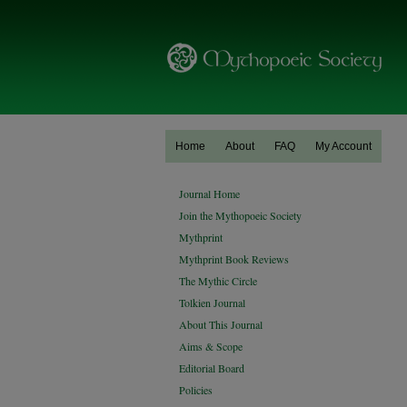
Home
About
FAQ
My Account
Journal Home
Join the Mythopoeic Society
Mythprint
Mythprint Book Reviews
The Mythic Circle
Tolkien Journal
About This Journal
Aims & Scope
Editorial Board
Policies