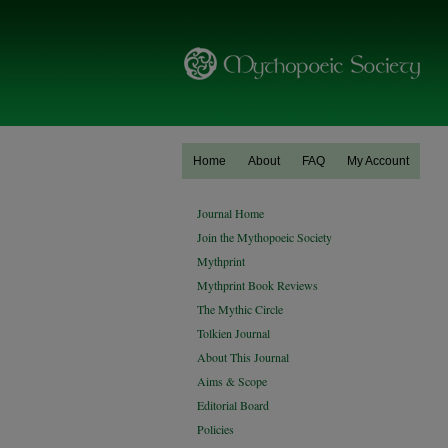
Home
About
FAQ
My Account
Journal Home
Join the Mythopoeic Society
Mythprint
Mythprint Book Reviews
The Mythic Circle
Tolkien Journal
About This Journal
Aims & Scope
Editorial Board
Policies