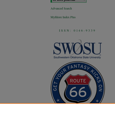
Advanced Search
Mythlore Index Plus
ISSN: 0146-9339