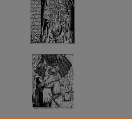
SHARE