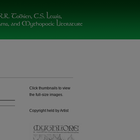
Click thumbnails to view
the full-size images.
Copyright held by Artist