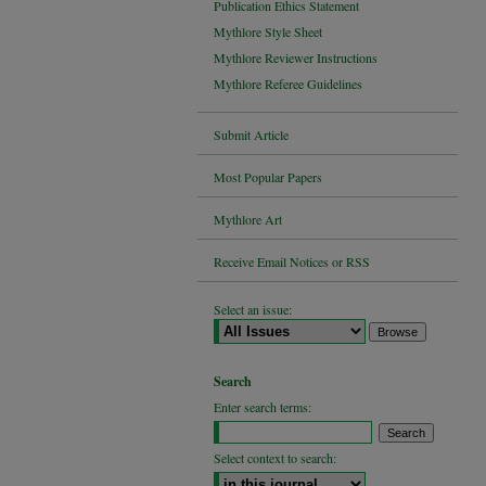
Publication Ethics Statement
Mythlore Style Sheet
Mythlore Reviewer Instructions
Mythlore Referee Guidelines
Submit Article
Most Popular Papers
Mythlore Art
Receive Email Notices or RSS
Select an issue:
Search
Enter search terms:
Select context to search: