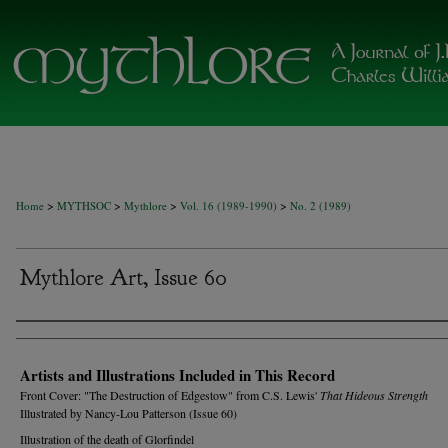
>
>
>
>
Home
MYTHSOC
Mythlore
Vol. 16 (1989-1990)
No. 2 (1989)
Mythlore Art, Issue 60
Authors
Artists and Illustrations Included in This Record
Front Cover: "The Destruction of Edgestow" from C.S. Lewis'
That Hideous Strength
Illustrated by Nancy-Lou Patterson (Issue 60)
Illustration of the death of Glorfindel