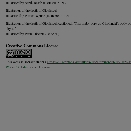
Illustrated by Sarah Beach (Issue 60, p. 21)
Illustration of the death of Glorfindel
Illustrated by Patrick Wynne (Issue 60, p. 39)
Illustration of the death of Glorfindel, captioned: "Thorondor bore up Glordindel's body ou
abyss."
Illustrated by Paula DiSante (Issue 60)
Creative Commons License
This work is licensed under a
Creative Commons Attribution-NonCommercial-No Derivat
Works 4.0 International License
.