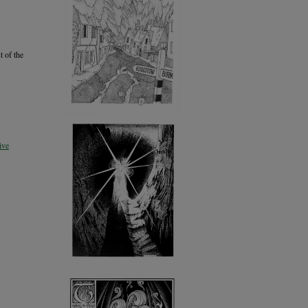
t of the
ive