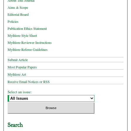
About This Journal
Aims & Scope
Editorial Board
Policies
Publication Ethics Statement
Mythlore Style Sheet
Mythlore Reviewer Instructions
Mythlore Referee Guidelines
Submit Article
Most Popular Papers
Mythlore Art
Receive Email Notices or RSS
Select an issue:
Search