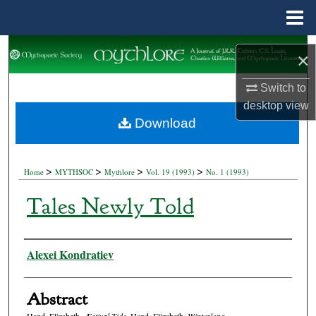
Menu
Home
Search
×
Browse Collections
Switch to
desktop
view
My Account
Download
About
>
>
>
>
Home
MYTHSOC
Mythlore
Vol. 19 (1993)
No. 1 (1993)
Digital Commons Network™
Tales Newly Told
Authors
Alexei Kondratiev
Abstract