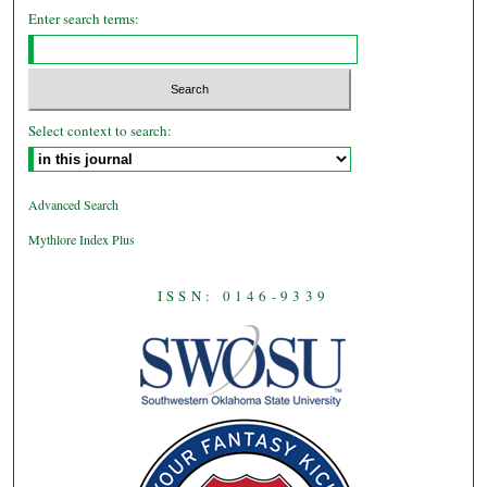
Enter search terms:
Select context to search:
Advanced Search
Mythlore Index Plus
ISSN: 0146-9339