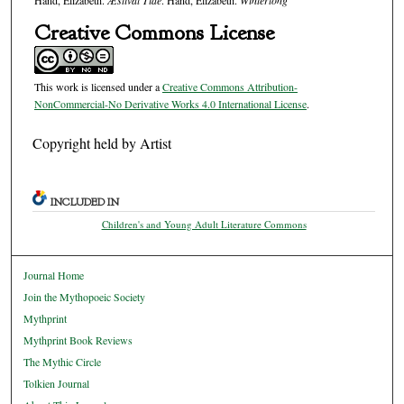
Hand, Elizabeth.
Æstival Tide
. Hand, Elizabeth.
Winterlong
Creative Commons License
This work is licensed under a
Creative Commons Attribution-
NonCommercial-No Derivative Works 4.0 International License
.
Copyright held by Artist
INCLUDED IN
Children's and Young Adult Literature Commons
Journal Home
Join the Mythopoeic Society
Mythprint
Mythprint Book Reviews
The Mythic Circle
Tolkien Journal