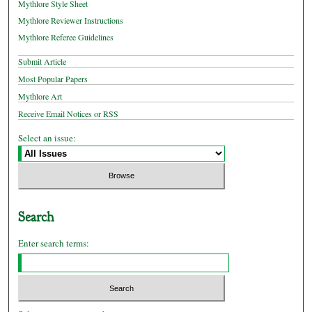
Mythlore Style Sheet
Mythlore Reviewer Instructions
Mythlore Referee Guidelines
Submit Article
Most Popular Papers
Mythlore Art
Receive Email Notices or RSS
Select an issue:
Search
Enter search terms: