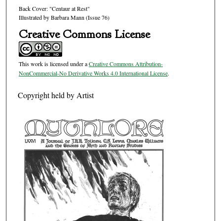
Back Cover: "Centaur at Rest"
Illustrated by Barbara Mann (Issue 76)
Creative Commons License
This work is licensed under a
Creative Commons Attribution-
NonCommercial-No Derivative Works 4.0 International License
.
Copyright held by Artist