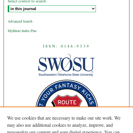
Select context to search:
Advanced Search
Mythlore Index Plus
ISSN: 0146-9339
We use cookies that are necessary to make our site work. We
may also use additional cookies to analyze, improve, and
personalize our content and your digital experience. You can