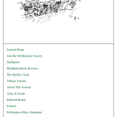
Journal Home
Join the Mythopoeic Society
Mythprint
Mythprint Book Reviews
The Mythic Circle
Tolkien Journal
About This Journal
Aims & Scope
Editorial Board
Policies
Publication Ethics Statement