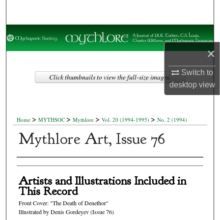
Search
Browse Collections
×
My Account
Switch to
Click thumbnails to view the full-size images.
About
desktop
view
Digital Commons Network™
>
>
>
>
Home
MYTHSOC
Mythlore
Vol. 20 (1994-1995)
No. 2 (1994)
Mythlore Art, Issue 76
Authors
Artists and Illustrations Included in
This Record
Front Cover: "The Death of Denethor"
Illustrated by Denis Gordeyev (Issue 76)