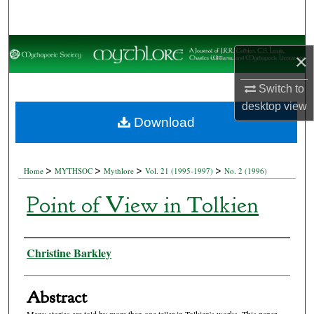
Search
Browse Collections
×
My Account
Switch to
desktop
view
About
Download
Digital Commons Network™
>
>
>
>
Home
MYTHSOC
Mythlore
Vol. 21 (1995-1997)
No. 2 (1996)
Point of View in Tolkien
Authors
Christine Barkley
Abstract