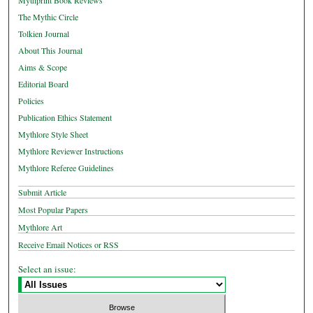
Mythprint Book Reviews
The Mythic Circle
Tolkien Journal
About This Journal
Aims & Scope
Editorial Board
Policies
Publication Ethics Statement
Mythlore Style Sheet
Mythlore Reviewer Instructions
Mythlore Referee Guidelines
Submit Article
Most Popular Papers
Mythlore Art
Receive Email Notices or RSS
Select an issue: