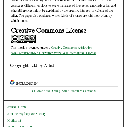
Many stories are told by more than one teller in Tolkien's works. This paper
compares different versions to see what areas of interest or emphasis arise, and
what differences might be explained by the specific interests or culture of the
teller. The paper also evaluates which kinds of stories are told most often by
which tellers.
Creative Commons License
This work is licensed under a
Creative Commons Attribution-
NonCommercial-No Derivative Works 4.0 International License
.
Copyright held by Artist
INCLUDED IN
Children's and Young Adult Literature Commons
Journal Home
Join the Mythopoeic Society
Mythprint