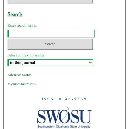
Search
Enter search terms:
Select context to search:
Advanced Search
Mythlore Index Plus
ISSN: 0146-9339