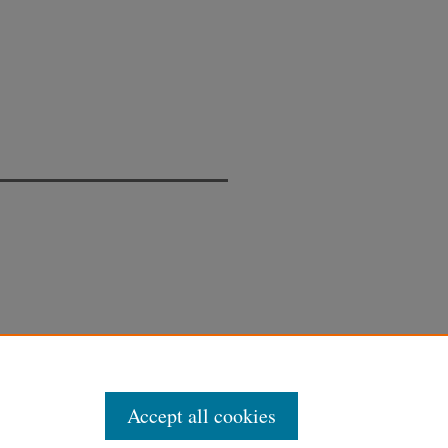
Accept all cookies