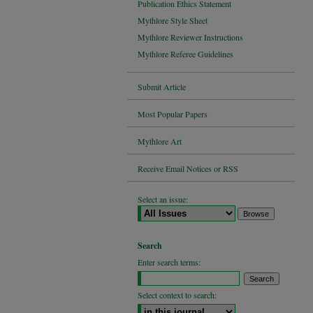
Publication Ethics Statement
Mythlore Style Sheet
Mythlore Reviewer Instructions
Mythlore Referee Guidelines
Submit Article
Most Popular Papers
Mythlore Art
Receive Email Notices or RSS
Select an issue:
Search
Enter search terms:
Select context to search: