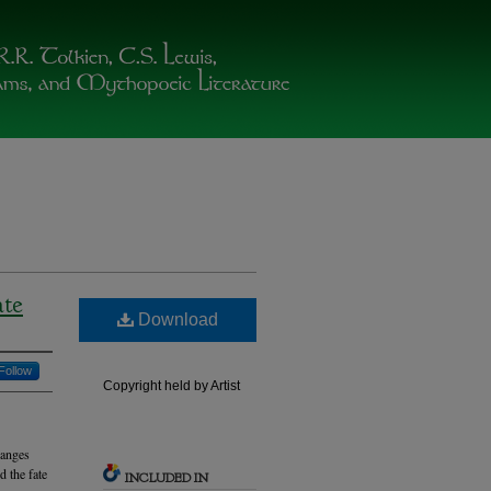
ate
Download
Follow
Copyright held by Artist
hanges
d the fate
INCLUDED IN