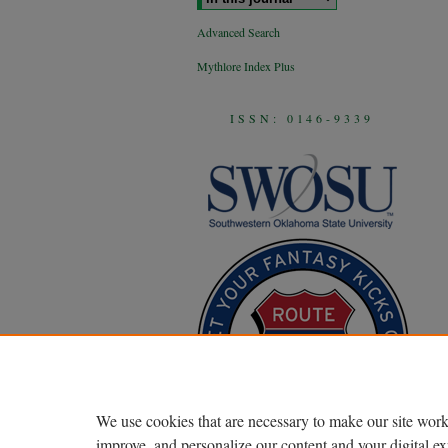
Advanced Search
Mythlore Index Plus
ISSN: 0146-9339
We use cookies that are necessary to make our site work
improve, and personalize our content and your digital 