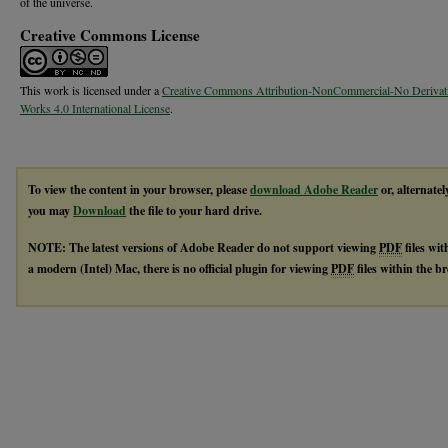
of the universe.
Creative Commons License
This work is licensed under a
Creative Commons Attribution-NonCommercial-No Derivat
Works 4.0 International License
.
To view the content in your browser, please
download Adobe Reader
or, alternatel
you may
Download
the file to your hard drive.
NOTE: The latest versions of Adobe Reader do not support viewing
PDF
files wi
a modern (Intel) Mac, there is no official plugin for viewing
PDF
files within the 