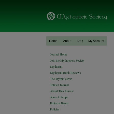
Home
About
FAQ
My Account
Journal Home
Join the Mythopoeic Society
Mythprint
Mythprint Book Reviews
The Mythic Circle
Tolkien Journal
About This Journal
Aims & Scope
Editorial Board
Policies