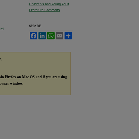
Children's and Young Adult
Literature Commons
SHARE
ive
Facebook
LinkedIn
WhatsApp
Email
Share
y,
thin Firefox on Mac OS and if you are using
browser window.