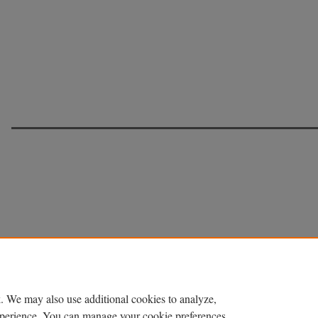
. We may also use additional cookies to analyze,
experience. You can manage your cookie preferences