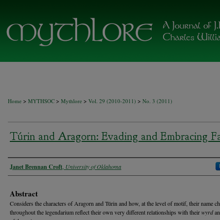
>
>
>
>
Home
MYTHSOC
Mythlore
Vol. 29 (2010-2011)
No. 3 (2011)
Túrin and Aragorn: Evading and Embracing F
Authors
Janet Brennan Croft
,
University of Oklahoma
Abstract
Considers the characters of Aragorn and Túrin and how, at the level of motif, their name c
throughout the legendarium reflect their own very different relationships with their
wyrd
an