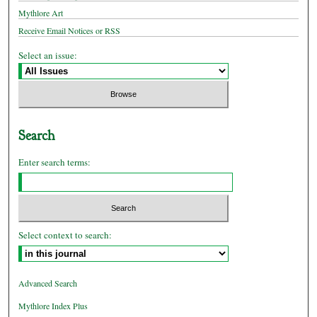
Mythlore Art
Receive Email Notices or RSS
Select an issue:
Search
Enter search terms:
Select context to search:
Advanced Search
Mythlore Index Plus