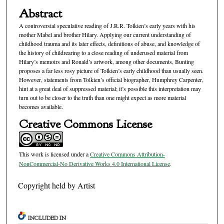
Abstract
A controversial speculative reading of J.R.R. Tolkien’s early years with his
mother Mabel and brother Hilary. Applying our current understanding of
childhood trauma and its later effects, definitions of abuse, and knowledge of
the history of childrearing to a close reading of underused material from
Hilary’s memoirs and Ronald’s artwork, among other documents, Bunting
proposes a far less rosy picture of Tolkien’s early childhood than usually seen.
However, statements from Tolkien’s official biographer, Humphrey Carpenter,
hint at a great deal of suppressed material; it’s possible this interpretation may
turn out to be closer to the truth than one might expect as more material
becomes available.
Creative Commons License
This work is licensed under a
Creative Commons Attribution-
NonCommercial-No Derivative Works 4.0 International License
.
Copyright held by Artist
INCLUDED IN