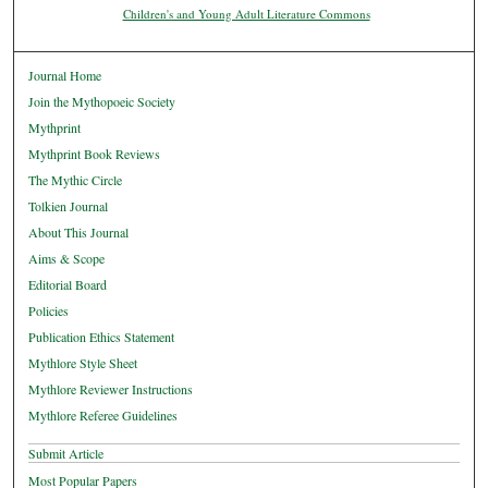
Children's and Young Adult Literature Commons
Journal Home
Join the Mythopoeic Society
Mythprint
Mythprint Book Reviews
The Mythic Circle
Tolkien Journal
About This Journal
Aims & Scope
Editorial Board
Policies
Publication Ethics Statement
Mythlore Style Sheet
Mythlore Reviewer Instructions
Mythlore Referee Guidelines
Submit Article
Most Popular Papers