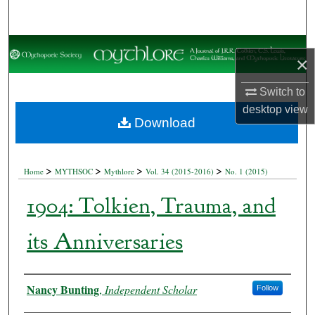
Search
Browse Collections
×
My Account
Switch to
desktop
view
About
Download
Digital Commons Network™
>
>
>
>
Home
MYTHSOC
Mythlore
Vol. 34 (2015-2016)
No. 1 (2015)
1904: Tolkien, Trauma, and
its Anniversaries
Authors
Nancy Bunting
,
Independent Scholar
Follow