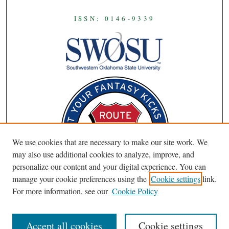
ISSN: 0146-9339
We use cookies that are necessary to make our site work. We
may also use additional cookies to analyze, improve, and
personalize our content and your digital experience. You can
manage your cookie preferences using the
Cookie settings
link.
For more information, see our
Cookie Policy
Accept all cookies
Cookie settings