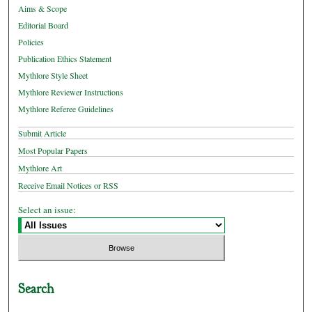
Aims & Scope
Editorial Board
Policies
Publication Ethics Statement
Mythlore Style Sheet
Mythlore Reviewer Instructions
Mythlore Referee Guidelines
Submit Article
Most Popular Papers
Mythlore Art
Receive Email Notices or RSS
Select an issue:
Search