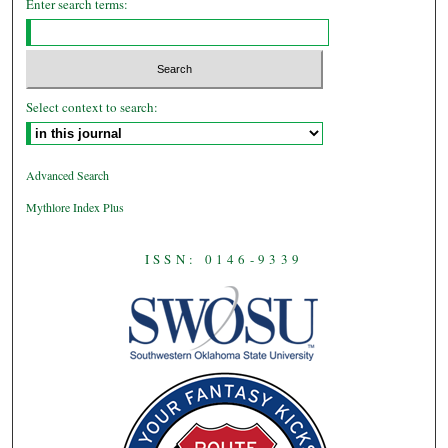
Enter search terms:
Select context to search:
Advanced Search
Mythlore Index Plus
ISSN: 0146-9339