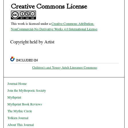
Creative Commons License
This work is licensed under a
Creative Commons Attribution-
NonCommercial-No Derivative Works 4.0 International License
.
Copyright held by Artist
INCLUDED IN
Children's and Young Adult Literature Commons
Journal Home
Join the Mythopoeic Society
Mythprint
Mythprint Book Reviews
The Mythic Circle
Tolkien Journal
About This Journal