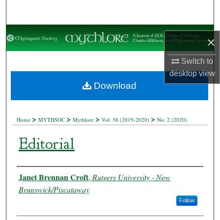
Search
Browse Collections
×
My Account
Switch to
desktop
view
About
Download
Digital Commons Network™
>
>
>
>
Home
MYTHSOC
Mythlore
Vol. 38 (2019-2020)
No. 2 (2020)
Editorial
Authors
Janet Brennan Croft
,
Rutgers University - New
Brunswick/Piscataway
Follow