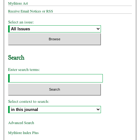
Mythlore Art
Receive Email Notices or RSS
Select an issue:
Search
Enter search terms:
Select context to search:
Advanced Search
Mythlore Index Plus