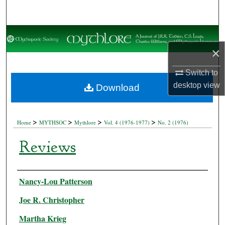
Search
Browse Collections
×
My Account
Switch to
About
desktop
view
Download
Digital Commons Network™
>
>
>
>
Home
MYTHSOC
Mythlore
Vol. 4 (1976-1977)
No. 2 (1976)
Reviews
Authors
Nancy-Lou Patterson
Joe R. Christopher
Martha Krieg