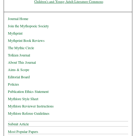
Children's and Young Adult Literature Commons
Journal Home
Join the Mythopoeic Society
Mythprint
Mythprint Book Reviews
The Mythic Circle
Tolkien Journal
About This Journal
Aims & Scope
Editorial Board
Policies
Publication Ethics Statement
Mythlore Style Sheet
Mythlore Reviewer Instructions
Mythlore Referee Guidelines
Submit Article
Most Popular Papers