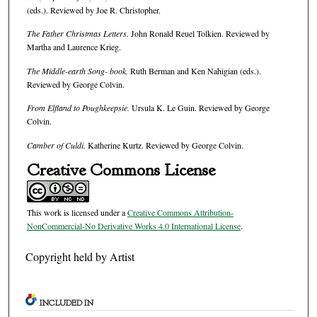
(eds.). Reviewed by Joe R. Christopher.
The Father Christmas Letters.
John Ronald Reuel Tolkien. Reviewed by
Martha and Laurence Krieg.
The Middle-earth Song- book.
Ruth Berman and Ken Nahigian (eds.).
Reviewed by George Colvin.
From Elfland to Poughkeepsie.
Ursula K. Le Guin. Reviewed by George
Colvin.
Camber of Culdi.
Katherine Kurtz. Reviewed by George Colvin.
Creative Commons License
This work is licensed under a
Creative Commons Attribution-
NonCommercial-No Derivative Works 4.0 International License
.
Copyright held by Artist
INCLUDED IN