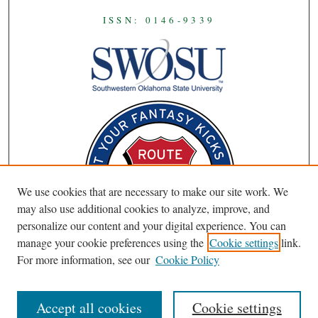
ISSN: 0146-9339
We use cookies that are necessary to make our site work. We
may also use additional cookies to analyze, improve, and
personalize our content and your digital experience. You can
manage your cookie preferences using the
Cookie settings
link.
For more information, see our
Cookie Policy
Accept all cookies
Cookie settings