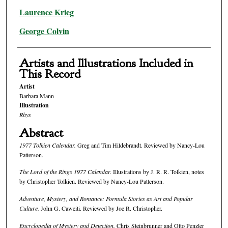
Laurence Krieg
George Colvin
Artists and Illustrations Included in
This Record
Artist
Barbara Mann
Illustration
Rhys
Abstract
1977 Tolkien Calendar.
Greg and Tim Hildebrandt. Reviewed by Nancy-Lou
Patterson.
The Lord of the Rings 1977 Calendar.
Illustrations by J. R. R. Tolkien, notes
by Christopher Tolkien. Reviewed by Nancy-Lou Patterson.
Adventure, Mystery, and Romance: Formula Stories as Art and Popular
Culture.
John G. Caweiti. Reviewed by Joe R. Christopher.
Encyclopedia of Mystery and Detection.
Chris Steinbrunner and Otto Penzler