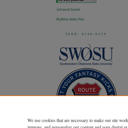
Advanced Search
Mythlore Index Plus
ISSN: 0146-9339
We use cookies that are necessary to make our site work
improve, and personalize our content and your digital 