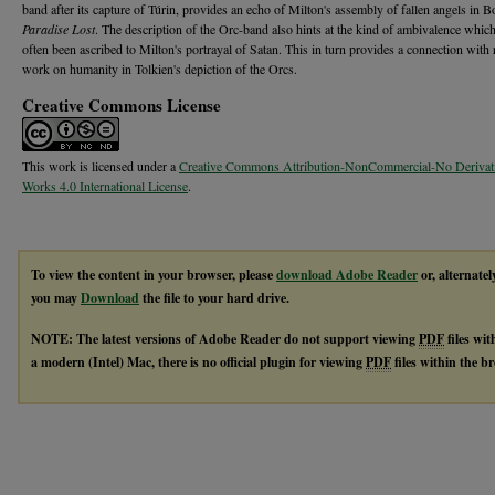
band after its capture of Túrin, provides an echo of Milton's assembly of fallen angels in B
Paradise Lost
. The description of the Orc-band also hints at the kind of ambivalence whic
often been ascribed to Milton's portrayal of Satan. This in turn provides a connection with 
work on humanity in Tolkien's depiction of the Orcs.
Creative Commons License
This work is licensed under a
Creative Commons Attribution-NonCommercial-No Derivat
Works 4.0 International License
.
To view the content in your browser, please
download Adobe Reader
or, alternatel
you may
Download
the file to your hard drive.
NOTE: The latest versions of Adobe Reader do not support viewing
PDF
files wi
a modern (Intel) Mac, there is no official plugin for viewing
PDF
files within the 