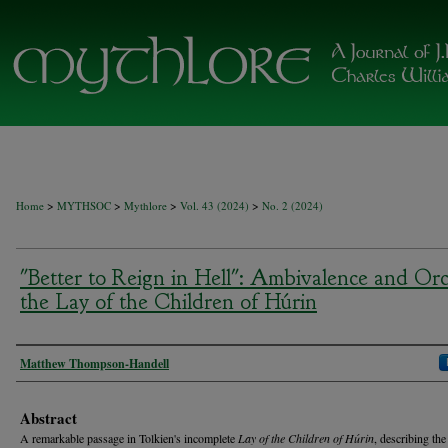
>
>
>
>
Home
MYTHSOC
Mythlore
Vol. 43 (2024)
No. 2 (2024)
"Better to Reign in Hell": Ambivalence and Orc
the Lay of the Children of Húrin
Authors
Matthew Thompson-Handell
Abstract
A remarkable passage in Tolkien's incomplete
Lay of the Children of Húrin
, describing the