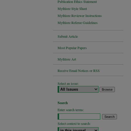
Publication Ethics Statement
Mythlore Style Sheet
Mythlore Reviewer Instructions
Mythlore Referee Guidelines
Submit Article
Most Popular Papers
Mythlore Art
Receive Email Notices or RSS
Select an issue:
Search
Enter search terms:
Select context to search: