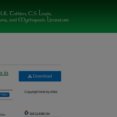
s in
Download
Copyright held by Artist
Follow
INCLUDED IN
 Orc-