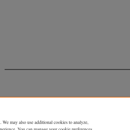
. We may also use additional cookies to analyze,
experience. You can manage your cookie preferences