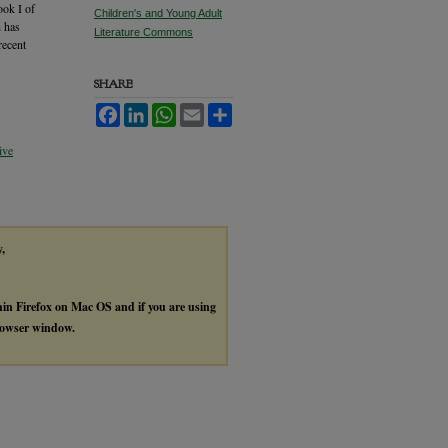
ook I of
Children's and Young Adult
h has
Literature Commons
recent
SHARE
Facebook
LinkedIn
WhatsApp
Email
Share
ive
y,
thin Firefox on Mac OS and if you are using
browser window.