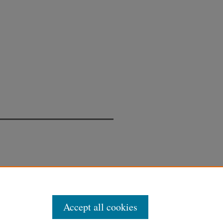
Accept all cookies