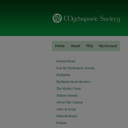
Home
About
FAQ
My Account
Journal Home
Join the Mythopoeic Society
Mythprint
Mythprint Book Reviews
The Mythic Circle
Tolkien Journal
About This Journal
Aims & Scope
Editorial Board
Policies