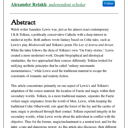
Authors
Alexander Retakh
,
independent scholar
Follow
Abstract
Welsh writer Saunders Lewis was, just as his almost exact contemporary
J.R.R.Tolkien, a politically conservative Catholic with a deep interest in
medieval myths. Both authors wrote fantasy based on Celtic tales, such as
Lewis's play
Blodeuwedd
and Tolkien's poem
The Lay of Aotrou and Itroun
.
While the latter follows the dicta of Tolkien's own "On Fairy-stories," Lewis
created a more modernist work. Despite biographical and ideological
similarities, the two approached their sources differently. Tolkien looked for
unifying aesthetic principles that he called "unhazy unromantic
momentariness," while Lewis used the traditional material to escape the
constraints of romantic and realistic fiction.
This article concentrates primarily on one aspect of Lewis's and Tolkien's
adaptation of the source material: the location of Faerie and magic within their
secondary worlds. Tolkien, in a more traditional manner, separates the Faerie
(where magic originates) from the world of Men. Lewis, while keeping the
traditional Celtic Otherworld, sets apart the forest of the fey and the castles of
men; magic is produced through their contact. Tolkien expected integrity in his
secondary worlds, while Lewis wrote about the individual in conflict with the
objective. Thus for the former, magic/enchantment is a neutral tool, and for the
latter, a rare and dangerous power. As this article also discusses, their different