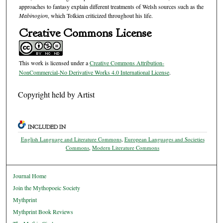
approaches to fantasy explain different treatments of Welsh sources such as the
Mabinogion
, which Tolkien criticized throughout his life.
Creative Commons License
This work is licensed under a
Creative Commons Attribution-
NonCommercial-No Derivative Works 4.0 International License
.
Copyright held by Artist
INCLUDED IN
English Language and Literature Commons
,
European Languages and Societies
Commons
,
Modern Literature Commons
Journal Home
Join the Mythopoeic Society
Mythprint
Mythprint Book Reviews