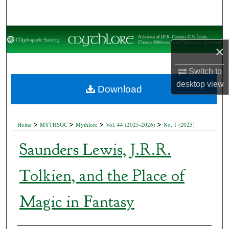
Search
Browse Collections
×
My Account
Switch to
desktop
view
About
Download
Digital Commons Network™
>
>
>
>
Home
MYTHSOC
Mythlore
Vol. 44 (2025-2026)
No. 1 (2025)
Saunders Lewis, J.R.R.
Tolkien, and the Place of
Magic in Fantasy