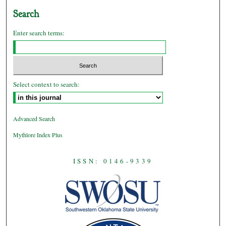
Search
Enter search terms:
Select context to search:
Advanced Search
Mythlore Index Plus
ISSN: 0146-9339