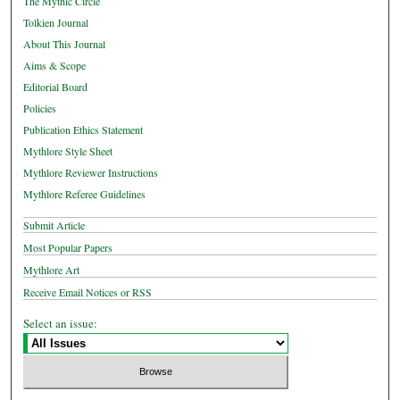
The Mythic Circle
Tolkien Journal
About This Journal
Aims & Scope
Editorial Board
Policies
Publication Ethics Statement
Mythlore Style Sheet
Mythlore Reviewer Instructions
Mythlore Referee Guidelines
Submit Article
Most Popular Papers
Mythlore Art
Receive Email Notices or RSS
Select an issue: