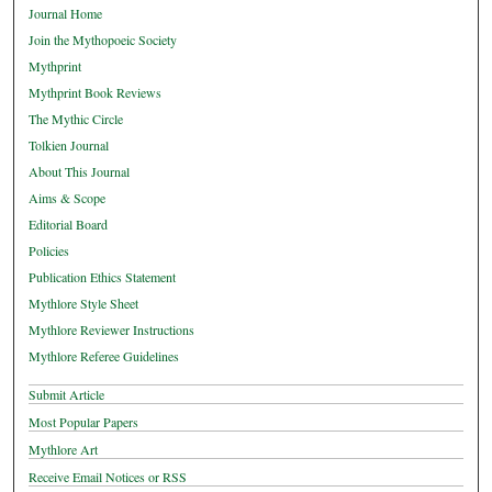
Journal Home
Join the Mythopoeic Society
Mythprint
Mythprint Book Reviews
The Mythic Circle
Tolkien Journal
About This Journal
Aims & Scope
Editorial Board
Policies
Publication Ethics Statement
Mythlore Style Sheet
Mythlore Reviewer Instructions
Mythlore Referee Guidelines
Submit Article
Most Popular Papers
Mythlore Art
Receive Email Notices or RSS