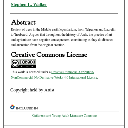
Authors
Stephen L. Walker
Abstract
Review of trees in the Middle-earth legendarium, from Telperion and Laurelin
to Treebeard. Argues that throughout the history of Arda, the practice of art
and agriculture have negative consequences, constituting as they do distance
and alienation from the original creation.
Creative Commons License
This work is licensed under a
Creative Commons Attribution-
NonCommercial-No Derivative Works 4.0 International License
.
Copyright held by Artist
INCLUDED IN
Children's and Young Adult Literature Commons