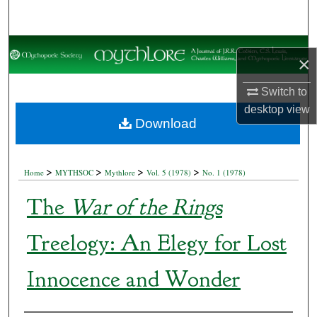
Search
Browse Collections
×
My Account
Switch to
desktop
view
About
Download
Digital Commons Network™
>
>
>
>
Home
MYTHSOC
Mythlore
Vol. 5 (1978)
No. 1 (1978)
The
War of the Rings
Treelogy: An Elegy for Lost
Innocence and Wonder