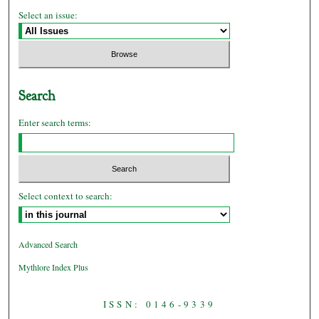
Select an issue:
Search
Enter search terms:
Select context to search:
Advanced Search
Mythlore Index Plus
ISSN: 0146-9339