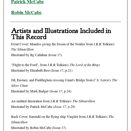
Patrick McCabe
Robin McCabe
Artists and Illustrations Included in
This Record
Front Cover: Mandos giving the Doom of the Noldor from J.R.R Tolkien's
The Silmarillion
Illustrated by Bg Callahan (Issue 17)
"Flight to the Ford", from J.R.R Tolkien's
The Lord of the Rings
Illustrated by Elizabeth Best (Issue 17, p.21)
Jill, Eustace, and Puddleglum crossing Giant's Bridge from C.S. Lewis's
The
Silver Chair
Illustrated by Mark Badger (Issue 17, p.24)
An untitled illustration from J.R.R Tolkien's
The Silmarillion
Illustrated by Patrick McCabe
(Issue 17, p.28)
Back Cover: Earendil on the flying ship Vingilot from J.R.R Tolkien's
The
Silmarillion
Illustrated by Robin McCabe (Issue 17)