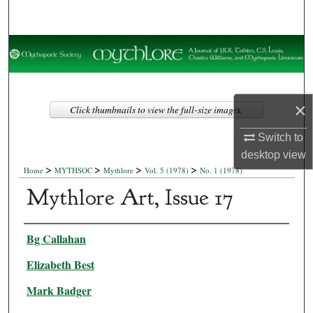
Search
Browse Collections
My Account
×
Click thumbnails to view the full-size images.
About
Switch to
Digital Commons Network™
desktop
view
>
>
>
>
Home
MYTHSOC
Mythlore
Vol. 5 (1978)
No. 1 (1978)
Mythlore Art, Issue 17
Authors
Bg Callahan
Elizabeth Best
Mark Badger