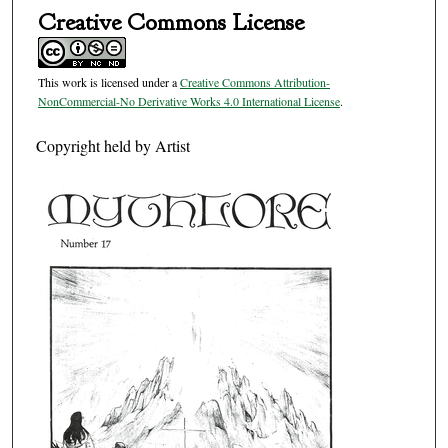
Creative Commons License
This work is licensed under a
Creative Commons Attribution-
NonCommercial-No Derivative Works 4.0 International License
.
Copyright held by Artist