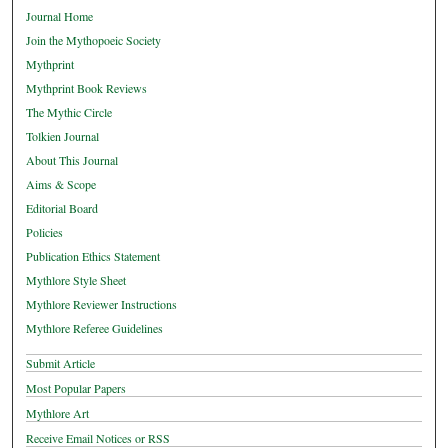
Journal Home
Join the Mythopoeic Society
Mythprint
Mythprint Book Reviews
The Mythic Circle
Tolkien Journal
About This Journal
Aims & Scope
Editorial Board
Policies
Publication Ethics Statement
Mythlore Style Sheet
Mythlore Reviewer Instructions
Mythlore Referee Guidelines
Submit Article
Most Popular Papers
Mythlore Art
Receive Email Notices or RSS