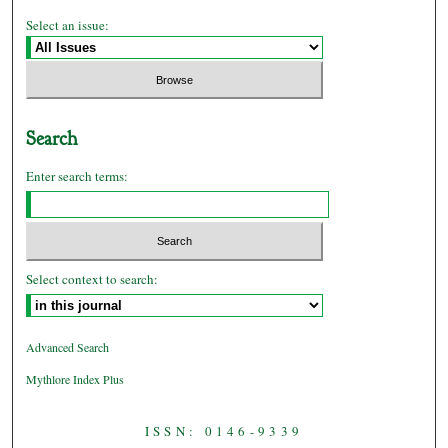
Select an issue:
Search
Enter search terms:
Select context to search:
Advanced Search
Mythlore Index Plus
ISSN: 0146-9339