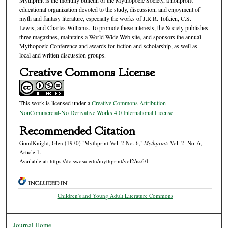
educational organization devoted to the study, discussion, and enjoyment of
myth and fantasy literature, especially the works of J.R.R. Tolkien, C.S.
Lewis, and Charles Williams. To promote these interests, the Society publishes
three magazines, maintains a World Wide Web site, and sponsors the annual
Mythopoeic Conference and awards for fiction and scholarship, as well as
local and written discussion groups.
Creative Commons License
This work is licensed under a
Creative Commons Attribution-
NonCommercial-No Derivative Works 4.0 International License
.
Recommended Citation
GoodKnight, Glen (1970) "Mythprint Vol. 2 No. 6,"
Mythprint
: Vol. 2: No. 6,
Article 1.
Available at: https://dc.swosu.edu/mythprint/vol2/iss6/1
INCLUDED IN
Children's and Young Adult Literature Commons
Journal Home