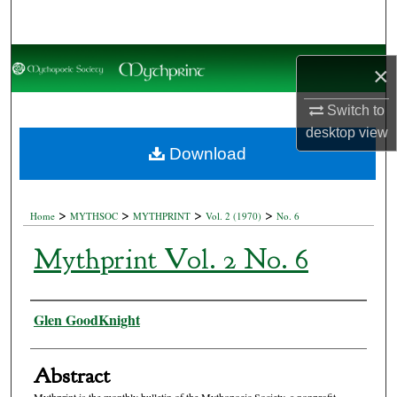
Search
Browse Collections
×
My Account
Switch to
desktop
view
About
Download
Digital Commons Network™
>
>
>
>
Home
MYTHSOC
MYTHPRINT
Vol. 2 (1970)
No. 6
Mythprint Vol. 2 No. 6
Authors
Glen GoodKnight
Abstract
Mythprint is the monthly bulletin of the Mythopoeic Society, a nonprofit