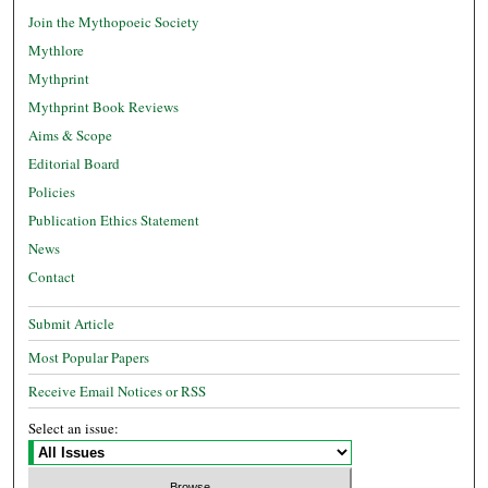
Join the Mythopoeic Society
Mythlore
Mythprint
Mythprint Book Reviews
Aims & Scope
Editorial Board
Policies
Publication Ethics Statement
News
Contact
Submit Article
Most Popular Papers
Receive Email Notices or RSS
Select an issue: