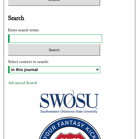
Search
Enter search terms:
Select context to search:
Advanced Search