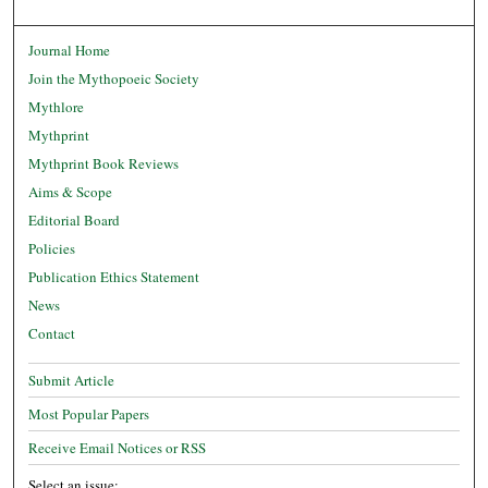
Journal Home
Join the Mythopoeic Society
Mythlore
Mythprint
Mythprint Book Reviews
Aims & Scope
Editorial Board
Policies
Publication Ethics Statement
News
Contact
Submit Article
Most Popular Papers
Receive Email Notices or RSS
Select an issue: