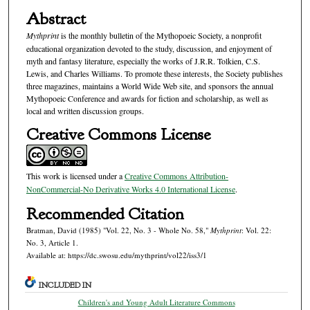
Abstract
Mythprint
is the monthly bulletin of the Mythopoeic Society, a nonprofit
educational organization devoted to the study, discussion, and enjoyment of
myth and fantasy literature, especially the works of J.R.R. Tolkien, C.S.
Lewis, and Charles Williams. To promote these interests, the Society publishes
three magazines, maintains a World Wide Web site, and sponsors the annual
Mythopoeic Conference and awards for fiction and scholarship, as well as
local and written discussion groups.
Creative Commons License
This work is licensed under a
Creative Commons Attribution-
NonCommercial-No Derivative Works 4.0 International License
.
Recommended Citation
Bratman, David (1985) "Vol. 22, No. 3 - Whole No. 58,"
Mythprint
: Vol. 22:
No. 3, Article 1.
Available at: https://dc.swosu.edu/mythprint/vol22/iss3/1
INCLUDED IN
Children's and Young Adult Literature Commons