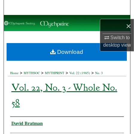
Search
Browse Collections
×
My Account
Switch to
desktop
view
About
Download
Digital Commons Network™
>
>
>
>
Home
MYTHSOC
MYTHPRINT
Vol. 22 (1985)
No. 3
Vol. 22, No. 3 - Whole No.
58
Authors
David Bratman