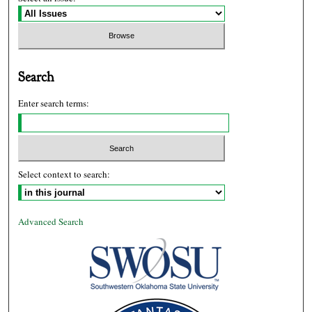
Search
Enter search terms:
Select context to search:
Advanced Search