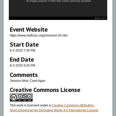
s
o
f
5
Event Website
0
m
https://www.mythsoc.org/oms/oms-04.htm
i
Start Date
n
8-2-2025 7:30 PM
u
End Date
t
8-2-2025 8:20 PM
e
Comments
s
,
Session Mod: Cami Agan
2
Creative Commons License
8
s
This work is licensed under a
Creative Commons Attribution-
e
NonCommercial-No Derivative Works 4.0 International License
.
c