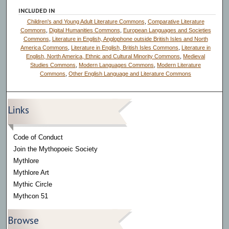
o
INCLUDED IN
n
Children's and Young Adult Literature Commons
,
Comparative Literature
d
Commons
,
Digital Humanities Commons
,
European Languages and Societies
Commons
,
Literature in English, Anglophone outside British Isles and North
s
America Commons
,
Literature in English, British Isles Commons
,
Literature in
English, North America, Ethnic and Cultural Minority Commons
,
Medieval
Studies Commons
,
Modern Languages Commons
,
Modern Literature
Commons
,
Other English Language and Literature Commons
Links
Code of Conduct
Join the Mythopoeic Society
Mythlore
Mythlore Art
Mythic Circle
Mythcon 51
Browse