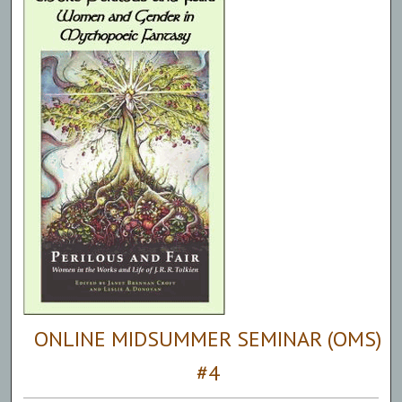
ONLINE MIDSUMMER SEMINAR (OMS)
#4