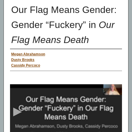
Our Flag Means Gender:
Gender “Fuckery” in
Our
Flag Means Death
Presenter Information
Megan Abrahamson
Dusty Brooks
Cassidy Percoco
0
s
e
c
o
n
d