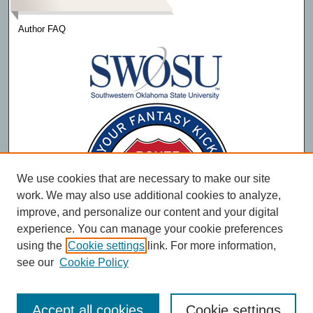
Author FAQ
We use cookies that are necessary to make our site
work. We may also use additional cookies to analyze,
improve, and personalize our content and your digital
experience. You can manage your cookie preferences
using the
Cookie settings
link. For more information,
see our
Cookie Policy
Accept all cookies
Cookie settings