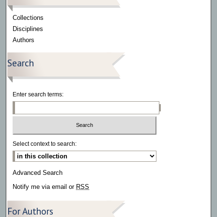
Collections
Disciplines
Authors
Search
Enter search terms:
Select context to search:
Advanced Search
Notify me via email or
RSS
For Authors