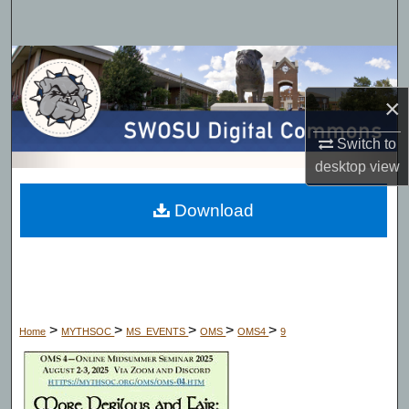
Search
Browse Collections
×
My Account
Switch to
About
desktop
view
Digital Commons Network™
Download
>
>
>
>
>
Home
MYTHSOC
MS_EVENTS
OMS
OMS4
9