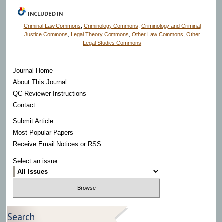
INCLUDED IN
Criminal Law Commons
,
Criminology Commons
,
Criminology and Criminal
Justice Commons
,
Legal Theory Commons
,
Other Law Commons
,
Other
Legal Studies Commons
Journal Home
About This Journal
QC Reviewer Instructions
Contact
Submit Article
Most Popular Papers
Receive Email Notices or RSS
Select an issue:
Search