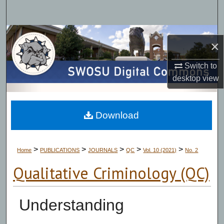
Search
Browse Collections
×
My Account
Switch to
desktop
view
About
Digital Commons Network™
Download
>
>
>
>
>
Home
PUBLICATIONS
JOURNALS
QC
Vol. 10 (2021)
No. 2
Qualitative Criminology (QC)
Understanding