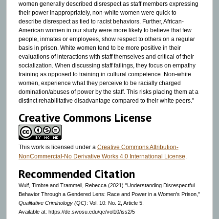
women generally described disrespect as staff members expressing
their power inappropriately, non-white women were quick to
describe disrespect as tied to racist behaviors. Further, African-
American women in our study were more likely to believe that few
people, inmates or employees, show respect to others on a regular
basis in prison. White women tend to be more positive in their
evaluations of interactions with staff themselves and critical of their
socialization. When discussing staff failings, they focus on empathy
training as opposed to training in cultural competence. Non-white
women, experience what they perceive to be racially charged
domination/abuses of power by the staff. This risks placing them at a
distinct rehabilitative disadvantage compared to their white peers."
Creative Commons License
This work is licensed under a
Creative Commons Attribution-
NonCommercial-No Derivative Works 4.0 International License
.
Recommended Citation
Wulf, Timbre and Trammell, Rebecca (2021) "Understanding Disrespectful
Behavior Through a Gendered Lens: Race and Power in a Women’s Prison,"
Qualitative Criminology (QC)
: Vol. 10: No. 2, Article 5.
Available at: https://dc.swosu.edu/qc/vol10/iss2/5