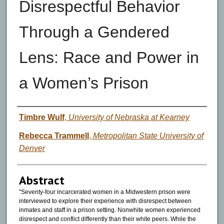
Disrespectful Behavior
Through a Gendered
Lens: Race and Power in
a Women’s Prison
Authors
Timbre Wulf
,
University of Nebraska at Kearney
Rebecca Trammell
,
Metropolitan State University of
Denver
Abstract
"Seventy-four incarcerated women in a Midwestern prison were
interviewed to explore their experience with disrespect between
inmates and staff in a prison setting. Nonwhite women experienced
disrespect and conflict differently than their white peers. While the