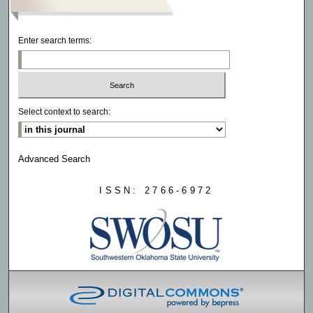
Enter search terms:
Select context to search:
Advanced Search
ISSN: 2766-6972