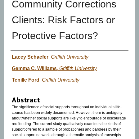
Community Corrections
Clients: Risk Factors or
Protective Factors?
Authors
Lacey Schaefer
,
Griffith University
Gemma C. Williams
,
Griffith University
Tenille Ford
,
Griffith University
Abstract
The significance of social supports throughout an individual’s life-
course has been widely documented. However, there is ambiguity
about whether social supports are likely to encourage or discourage
reoffending. The current study qualitatively examines the kinds of
support offered to a sample of probationers and parolees by their
social support networks through a thematic analysis of transcripts