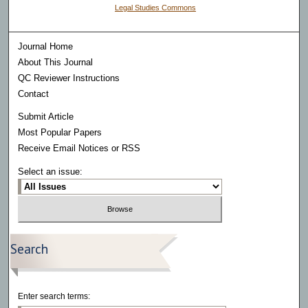
Legal Studies Commons
Journal Home
About This Journal
QC Reviewer Instructions
Contact
Submit Article
Most Popular Papers
Receive Email Notices or RSS
Select an issue:
Search
Enter search terms: