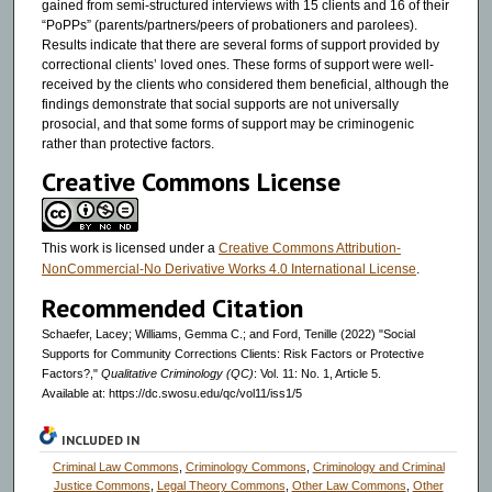
gained from semi-structured interviews with 15 clients and 16 of their
“PoPPs” (parents/partners/peers of probationers and parolees).
Results indicate that there are several forms of support provided by
correctional clients’ loved ones. These forms of support were well-
received by the clients who considered them beneficial, although the
findings demonstrate that social supports are not universally
prosocial, and that some forms of support may be criminogenic
rather than protective factors.
Creative Commons License
This work is licensed under a
Creative Commons Attribution-
NonCommercial-No Derivative Works 4.0 International License
.
Recommended Citation
Schaefer, Lacey; Williams, Gemma C.; and Ford, Tenille (2022) "Social
Supports for Community Corrections Clients: Risk Factors or Protective
Factors?,"
Qualitative Criminology (QC)
: Vol. 11: No. 1, Article 5.
Available at: https://dc.swosu.edu/qc/vol11/iss1/5
INCLUDED IN
Criminal Law Commons
,
Criminology Commons
,
Criminology and Criminal
Justice Commons
,
Legal Theory Commons
,
Other Law Commons
,
Other