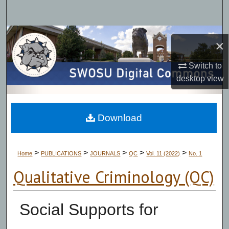
Search
Browse Collections
×
My Account
Switch to
desktop
view
About
Digital Commons Network™
Download
>
>
>
>
>
Home
PUBLICATIONS
JOURNALS
QC
Vol. 11 (2022)
No. 1
Qualitative Criminology (QC)
Social Supports for