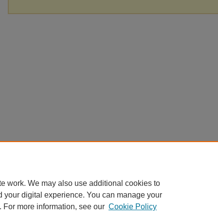
te work. We may also use additional cookies to
d your digital experience. You can manage your
. For more information, see our
Cookie Policy
Home
|
About
|
FAQ
|
My Account
|
Accessibility Statement