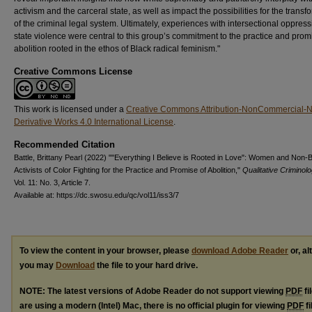
activism and the carceral state, as well as impact the possibilities for the transf
of the criminal legal system. Ultimately, experiences with intersectional oppres
state violence were central to this group’s commitment to the practice and prom
abolition rooted in the ethos of Black radical feminism."
Creative Commons License
This work is licensed under a
Creative Commons Attribution-NonCommercial-
Derivative Works 4.0 International License
.
Recommended Citation
Battle, Brittany Pearl (2022) ""Everything I Believe is Rooted in Love": Women and Non-
Activists of Color Fighting for the Practice and Promise of Abolition,"
Qualitative Criminol
Vol. 11: No. 3, Article 7.
Available at: https://dc.swosu.edu/qc/vol11/iss3/7
To view the content in your browser, please
download Adobe Reader
or, al
you may
Download
the file to your hard drive.
NOTE: The latest versions of Adobe Reader do not support viewing
PDF
fi
are using a modern (Intel) Mac, there is no official plugin for viewing
PDF
fi