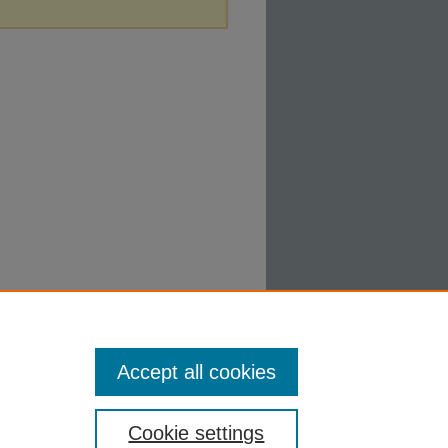
Accept all cookies
Cookie settings