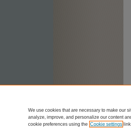
We use cookies that are necessary to make our si
analyze, improve, and personalize our content an
cookie preferences using the
Cookie settings
link