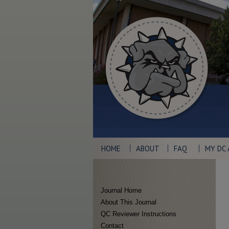
HOME
ABOUT
FAQ
MY DC
Journal Home
About This Journal
QC Reviewer Instructions
Contact