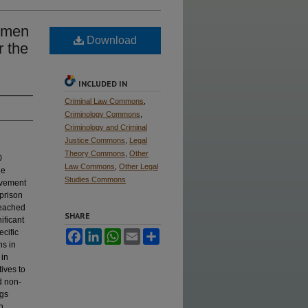
Women
Download
r the
INCLUDED IN
Criminal Law Commons
,
Criminology Commons
,
Criminology and Criminal
Justice Commons
,
Legal
Theory Commons
,
Other
0
Law Commons
,
Other Legal
he
Studies Commons
movement
 prison
 reached
SHARE
ificant
ecific
Facebook
LinkedIn
WhatsApp
Email
Share
ns in
 in
tives to
d non-
ngs
h