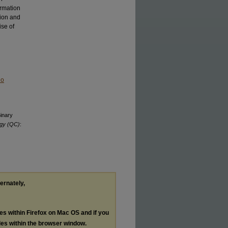
ormation
sion and
ise of
No
Binary
ogy (QC)
:
ternately,
les within Firefox on Mac OS and if you
les within the browser window.