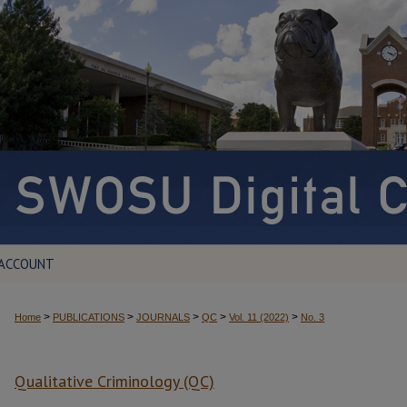
 ACCOUNT
>
>
>
>
>
Home
PUBLICATIONS
JOURNALS
QC
Vol. 11 (2022)
No. 3
Qualitative Criminology (QC)