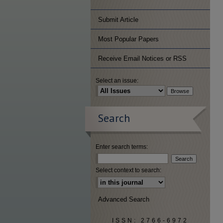
Submit Article
Most Popular Papers
Receive Email Notices or RSS
Select an issue:
Search
Enter search terms:
Select context to search:
Advanced Search
ISSN: 2766-6972