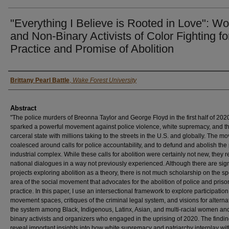
"Everything I Believe is Rooted in Love": 
and Non-Binary Activists of Color Fighting fo
Practice and Promise of Abolition
Authors
Brittany Pearl Battle
,
Wake Forest University
Abstract
"The police murders of Breonna Taylor and George Floyd in the first half of 202
sparked a powerful movement against police violence, white supremacy, and t
carceral state with millions taking to the streets in the U.S. and globally. The 
coalesced around calls for police accountability, and to defund and abolish the
industrial complex. While these calls for abolition were certainly not new, they
national dialogues in a way not previously experienced. Although there are sign
projects exploring abolition as a theory, there is not much scholarship on the sp
area of the social movement that advocates for the abolition of police and priso
practice. In this paper, I use an intersectional framework to explore participation
movement spaces, critiques of the criminal legal system, and visions for alterna
the system among Black, Indigenous, Latinx, Asian, and multi-racial women an
binary activists and organizers who engaged in the uprising of 2020. The findi
reveal important insights into how white supremacy and patriarchy interplay wit