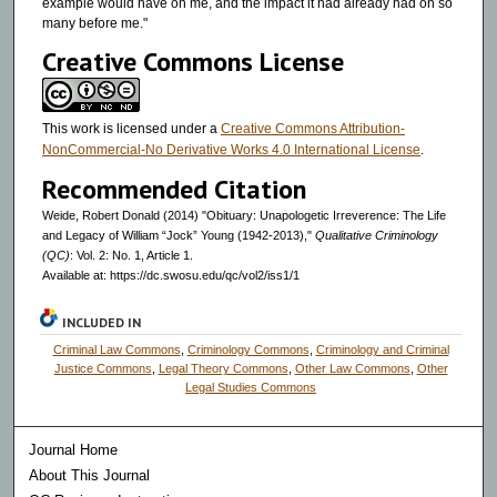
example would have on me, and the impact it had already had on so
many before me."
Creative Commons License
This work is licensed under a
Creative Commons Attribution-
NonCommercial-No Derivative Works 4.0 International License
.
Recommended Citation
Weide, Robert Donald (2014) "Obituary: Unapologetic Irreverence: The Life
and Legacy of William “Jock” Young (1942-2013),"
Qualitative Criminology
(QC)
: Vol. 2: No. 1, Article 1.
Available at: https://dc.swosu.edu/qc/vol2/iss1/1
INCLUDED IN
Criminal Law Commons
,
Criminology Commons
,
Criminology and Criminal
Justice Commons
,
Legal Theory Commons
,
Other Law Commons
,
Other
Legal Studies Commons
Journal Home
About This Journal