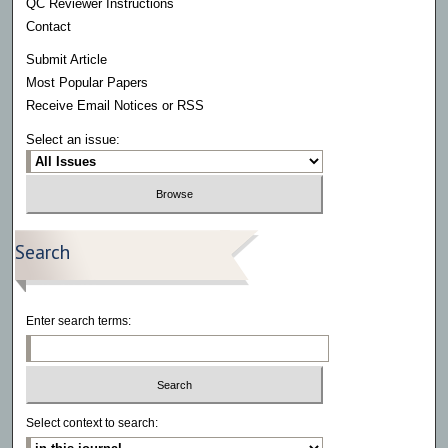
QC Reviewer Instructions
Contact
Submit Article
Most Popular Papers
Receive Email Notices or RSS
Select an issue:
Search
Enter search terms:
Select context to search: