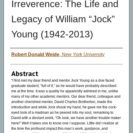
Irreverence: The Life and
Legacy of William “Jock”
Young (1942-2013)
Authors
Robert Donald Weide
,
New York University
Abstract
"I first met my dear friend and mentor Jock Young as a doe faced
graduate student, “full of it,” as he would have probably described
me at the time. It was a quality he apparently admired in me, unlike
many of my other academic mentors. Our dear friend, colleague and
another cherished mentor, David Charles Brotherton, made the
introduction and while Jock shook my hand, he gave me the cock-
eyed look of a madman as he peered into my soul, remarking to
David with a deviant smirk, “Oh look, we have another trouble maker
here!” Well it takes one to know one I suppose. Little did I realize at
the time the profound impact this man’s work, guidance, and