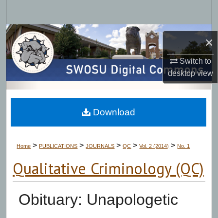
Search
Browse Collections
×
My Account
Switch to
desktop
view
About
Digital Commons Network™
Download
>
>
>
>
>
Home
PUBLICATIONS
JOURNALS
QC
Vol. 2 (2014)
No. 1
Qualitative Criminology (QC)
Obituary: Unapologetic