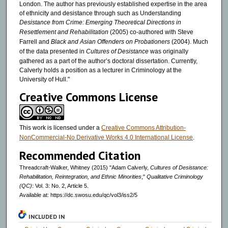
London. The author has previously established expertise in the area
of ethnicity and desistance through such as Understanding
Desistance from Crime: Emerging Theoretical Directions in
Resettlement and Rehabilitation
(2005) co-authored with Steve
Farrell and
Black and Asian Offenders on Probationers
(2004). Much
of the data presented in
Cultures of Desistance
was originally
gathered as a part of the author’s doctoral dissertation. Currently,
Calverly holds a position as a lecturer in Criminology at the
University of Hull."
Creative Commons License
This work is licensed under a
Creative Commons Attribution-
NonCommercial-No Derivative Works 4.0 International License
.
Recommended Citation
Threadcraft-Walker, Whitney (2015) "Adam Calverly,
Cultures of Desistance:
Rehabilitation, Reintegration, and Ethnic Minorities
,"
Qualitative Criminology
(QC)
: Vol. 3: No. 2, Article 5.
Available at: https://dc.swosu.edu/qc/vol3/iss2/5
INCLUDED IN