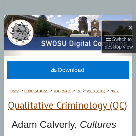
Search
Browse Collections
×
My Account
Switch to
desktop
view
About
Digital Commons Network™
Download
>
>
>
>
>
Home
PUBLICATIONS
JOURNALS
QC
Vol. 3 (2015)
No. 2
Qualitative Criminology (QC)
Adam Calverly,
Cultures