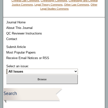
Criminal Law Commons
,
Criminology Commons
,
Criminology and Criminal
Justice Commons
,
Legal Theory Commons
,
Other Law Commons
,
Other
Legal Studies Commons
Journal Home
About This Journal
QC Reviewer Instructions
Contact
Submit Article
Most Popular Papers
Receive Email Notices or RSS
Select an issue:
Search