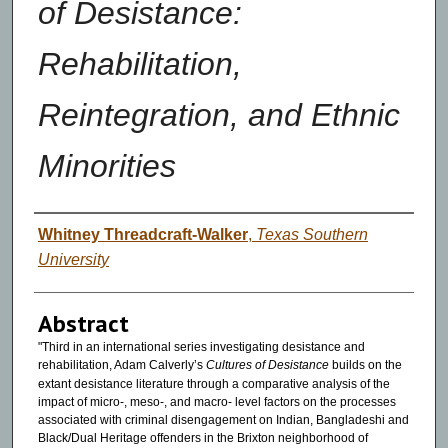
of Desistance:
Rehabilitation,
Reintegration, and Ethnic
Minorities
Authors
Whitney Threadcraft-Walker
,
Texas Southern
University
Abstract
"Third in an international series investigating desistance and
rehabilitation, Adam Calverly’s
Cultures of Desistance
builds on the
extant desistance literature through a comparative analysis of the
impact of micro-, meso-, and macro- level factors on the processes
associated with criminal disengagement on Indian, Bangladeshi and
Black/Dual Heritage offenders in the Brixton neighborhood of