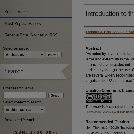
Submit Article
Introduction to t
Most Popular Papers
Authors
Thomas J. Holt
,
Michigan Sta
Receive Email Notices or RSS
Abstract
Select an issue:
"As noted by several scholars
terror and extremism in the wa
agencies have invested million
Search
particularly through the use o
are several widely recognized
targets in the US and abroad.
Enter search terms:
Creative Commons Licen
Select context to search:
This work is licensed under a
Derivative Works 4.0 Internat
Advanced Search
Recommended Citation
Holt, Thomas J. (2019) "Introduct
ISSN: 2766-6972
(QC)
: Vol. 7: No. 2, Article 1.