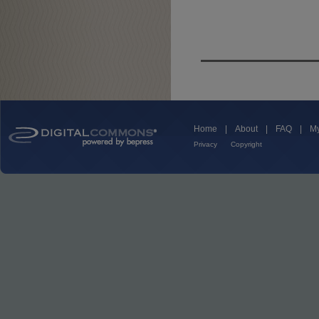
Home
|
About
|
FAQ
|
My
Privacy
Copyright