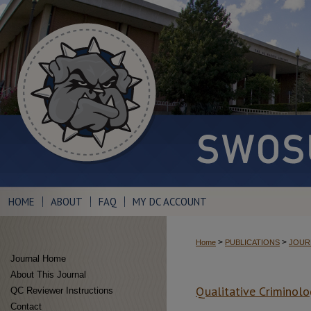
HOME
ABOUT
FAQ
MY DC ACCOUNT
>
>
Home
PUBLICATIONS
JOUR
Journal Home
About This Journal
Qualitative Criminolo
QC Reviewer Instructions
Contact