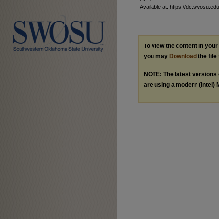
Available at: https://dc.swosu.edu
To view the content in you
you may
Download
the file
NOTE: The latest versions
are using a modern (Intel) M