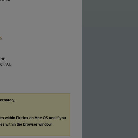
No
 THE
QC)
: Vol.
ternately,
les within Firefox on Mac OS and if you
les within the browser window.