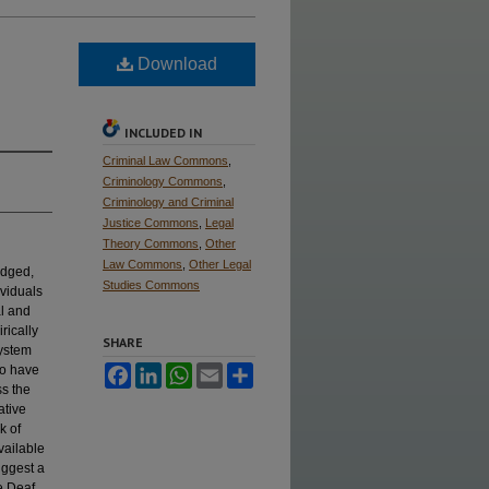
Download
INCLUDED IN
Criminal Law Commons
,
Criminology Commons
,
Criminology and Criminal
Justice Commons
,
Legal
Theory Commons
,
Other
Law Commons
,
Other Legal
edged,
Studies Commons
viduals
al and
rically
SHARE
system
ho have
Facebook
LinkedIn
WhatsApp
Email
Share
ss the
ative
k of
vailable
uggest a
e Deaf