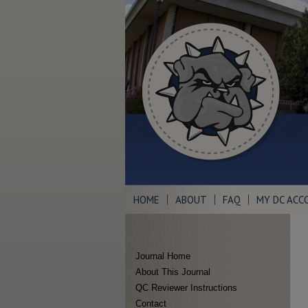
HOME
ABOUT
FAQ
MY DC ACC
Journal Home
About This Journal
QC Reviewer Instructions
Contact