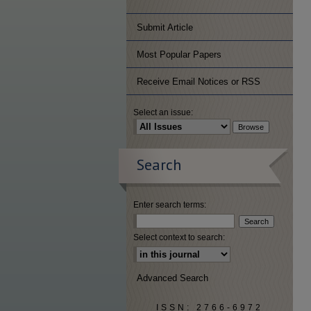
Submit Article
Most Popular Papers
Receive Email Notices or RSS
Select an issue:
Search
Enter search terms:
Select context to search:
Advanced Search
ISSN: 2766-6972