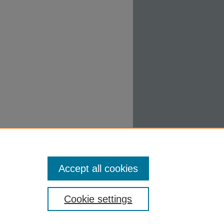
Accept all cookies
Cookie settings