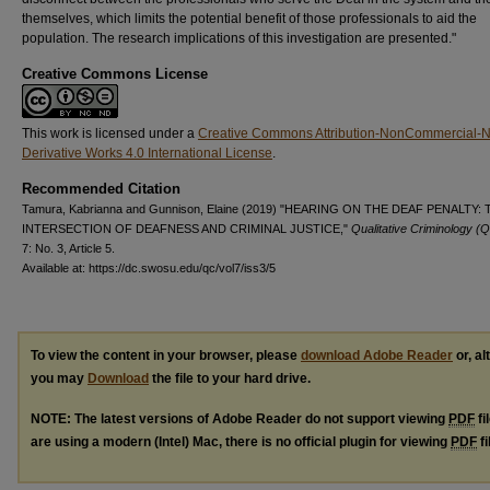
themselves, which limits the potential benefit of those professionals to aid the
population. The research implications of this investigation are presented."
Creative Commons License
This work is licensed under a
Creative Commons Attribution-NonCommercial-
Derivative Works 4.0 International License
.
Recommended Citation
Tamura, Kabrianna and Gunnison, Elaine (2019) "HEARING ON THE DEAF PENALTY:
INTERSECTION OF DEAFNESS AND CRIMINAL JUSTICE,"
Qualitative Criminology (
7: No. 3, Article 5.
Available at: https://dc.swosu.edu/qc/vol7/iss3/5
To view the content in your browser, please
download Adobe Reader
or, al
you may
Download
the file to your hard drive.
NOTE: The latest versions of Adobe Reader do not support viewing
PDF
fi
are using a modern (Intel) Mac, there is no official plugin for viewing
PDF
fi