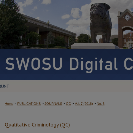
OUNT
>
>
>
>
>
Home
PUBLICATIONS
JOURNALS
QC
Vol. 7 (2018)
No. 3
Qualitative Criminology (QC)