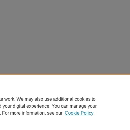
te work. We may also use additional cookies to
d your digital experience. You can manage your
. For more information, see our
Cookie Policy
Home
|
About
|
FAQ
|
My Account
|
Accessibility Statement
Privacy
Copyright