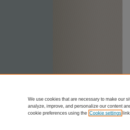
We use cookies that are necessary to make our si
analyze, improve, and personalize our content an
cookie preferences using the
Cookie settings
link