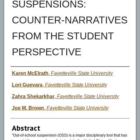
SUSPENSIONS:
COUNTER-NARRATIVES
FROM THE STUDENT
PERSPECTIVE
Authors
Karen McElrath
,
Fayetteville State University
Lori Guevara
,
Fayetteville State University
Zahra Shekarkhar
,
Fayetteville State University
Joe M. Brown
,
Fayetteville State University
Abstract
"Out-of-school suspension (OSS) is a major disciplinary tool that has