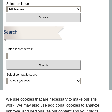
Select an issue:
Search
Enter search terms:
Select context to search:
Advanced Search
We use cookies that are necessary to make our site
ISSN: 2766-6972
work. We may also use additional cookies to analyze,
improve, and personalize our content and your digital