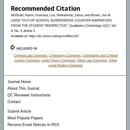
Recommended Citation
McElrath, Karen; Guevara, Lori; Shekarkhar, Zahra; and Brown, Joe M.
(2020) "OUT-OF-SCHOOL SUSPENSIONS: COUNTER-NARRATIVES
FROM THE STUDENT PERSPECTIVE,"
Qualitative Criminology (QC)
: Vol.
8: No. 3, Article 3.
Available at: https://dc.swosu.edu/qc/vol8/iss3/3
INCLUDED IN
Criminal Law Commons
,
Criminology Commons
,
Criminology and Criminal
Justice Commons
,
Legal Theory Commons
,
Other Law Commons
,
Other
Legal Studies Commons
Journal Home
About This Journal
QC Reviewer Instructions
Contact
Submit Article
Most Popular Papers
Receive Email Notices or RSS