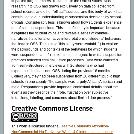
impacted large numbers of students in the United States. Most
research into OSS has drawn exclusively on data collected from
school records and other “official” sources, and this body of work has
contributed to our understanding of suspension decisions by school
officials. Considerably less is known about how students experience
out-of-school suspensions. This line of inquiry is important because
it captures the student voice and reveals a series of counter-
narratives that offer alternative interpretations of students’ behaviors
that lead to OSS. The aims of this study were twofold: 1) to explore
the backgrounds and contexts of the behaviors for which students
were suspended, and 2) to examine the degree to which suspension
practices reflected criminal justice processes. Data were collected
from semi-structured interviews with 26 students who had
experienced at least one OSS during the previous 18 months.
Collectively, they had been suspended from 10 different public high
schools in one county. The sample was largely African American and
male. Respondents provide important contextual details about the
events as they describe their role, frustration over subjective
infractions, labeling, and concerns about limited due process."
Creative Commons License
This work is licensed under a
Creative Commons Attribution-
NonCommercial-No Derivative Works 4.0 International License
.