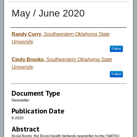
May / June 2020
Authors
Randy Curry
,
Southwestern Oklahoma State
University
Follow
Cindy Brooks
,
Southwestern Oklahoma State
University
Follow
Document Type
Newsletter
Publication Date
6-2020
Abstract
Rural Rocks, the Rural Health Network newsletter by the SWOSU