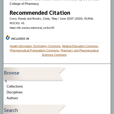
College of Pharmacy.
Recommended Citation
Curry, Randy and Brooks, Cindy, "May / June 2020" (2020).
RURAL
ROCKS
. 43.
https://dc.swosu.edu/rural_rocks/43
INCLUDED IN
Health Information Technology Commons
,
Medical Education Commons
,
Pharmaceutical Preparations Commons
,
Pharmacy and Pharmaceutical
Sciences Commons
Browse
Collections
Disciplines
Authors
Search