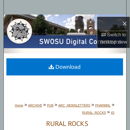
Search
Browse Collections
×
Switch to
My Account
desktop
view
About
Digital Commons Network™
Download
>
>
>
>
>
Home
ARCHIVE
PUB
ARC_NEWSLETTERS
PHARMNL
>
RURAL_ROCKS
43
RURAL ROCKS