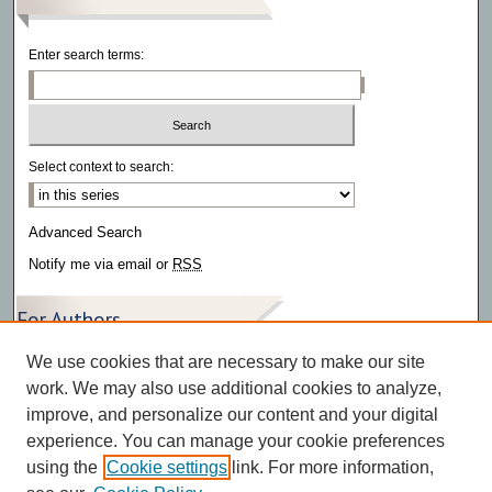
Enter search terms:
Select context to search:
Advanced Search
Notify me via email or
RSS
For Authors
We use cookies that are necessary to make our site
Author FAQ
work. We may also use additional cookies to analyze,
improve, and personalize our content and your digital
experience. You can manage your cookie preferences
using the
Cookie settings
link. For more information,