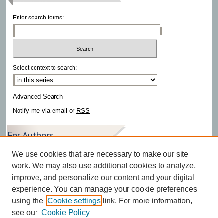
Enter search terms:
Select context to search:
Advanced Search
Notify me via email or
RSS
For Authors
We use cookies that are necessary to make our site
Author FAQ
work. We may also use additional cookies to analyze,
improve, and personalize our content and your digital
experience. You can manage your cookie preferences
using the
Cookie settings
link. For more information,
see our
Cookie Policy