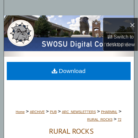
Search
Browse Collections
×
Switch to
My Account
desktop
view
About
Digital Commons Network™
Download
>
>
>
>
>
Home
ARCHIVE
PUB
ARC_NEWSLETTERS
PHARMNL
>
RURAL_ROCKS
72
RURAL ROCKS