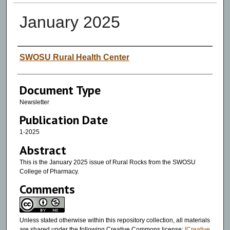
January 2025
Authors
SWOSU Rural Health Center
Document Type
Newsletter
Publication Date
1-2025
Abstract
This is the January 2025 issue of Rural Rocks from the SWOSU
College of Pharmacy.
Comments
Unless stated otherwise within this repository collection, all materials
are shared under the following Creative Commons license:
[Creative