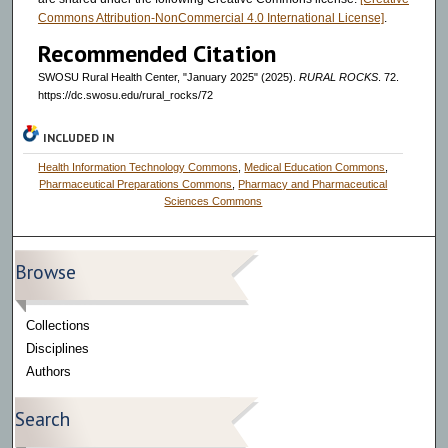
Commons Attribution-NonCommercial 4.0 International License]
.
Recommended Citation
SWOSU Rural Health Center, "January 2025" (2025).
RURAL ROCKS
. 72.
https://dc.swosu.edu/rural_rocks/72
INCLUDED IN
Health Information Technology Commons
,
Medical Education Commons
,
Pharmaceutical Preparations Commons
,
Pharmacy and Pharmaceutical
Sciences Commons
Browse
Collections
Disciplines
Authors
Search