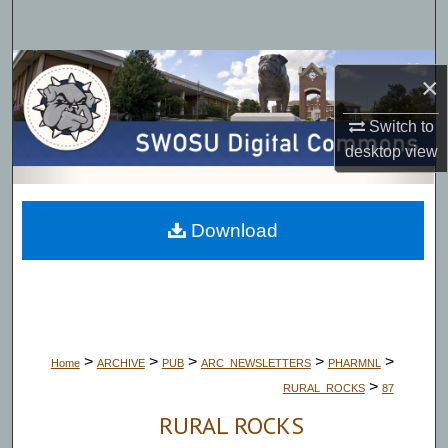
Search
Browse Collections
×
My Account
Switch to
desktop
view
About
Digital Commons Network™
Download
>
>
>
>
>
Home
ARCHIVE
PUB
ARC_NEWSLETTERS
PHARMNL
>
RURAL_ROCKS
87
RURAL ROCKS