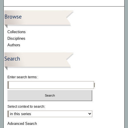
Browse
Collections
Disciplines
Authors
Search
Enter search terms:
Select context to search:
Advanced Search