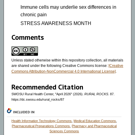
Immune cells may underlie sex differences in
chronic pain
STRESS AWARENESS MONTH
Comments
Unless stated otherwise within this repository collection, all materials
are shared under the following Creative Commons license:
[Creative
Commons Attribution-NonCommercial 4.0 International License]
.
Recommended Citation
SWOSU Rural Health Center, "April 2026" (2026).
RURAL ROCKS
. 87.
https://dc.swosu.edu/rural_rocks/87
INCLUDED IN
Health Information Technology Commons
,
Medical Education Commons
,
Pharmaceutical Preparations Commons
,
Pharmacy and Pharmaceutical
Sciences Commons