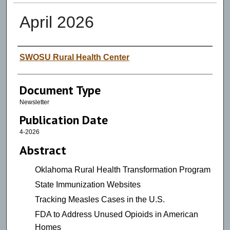
April 2026
Authors
SWOSU Rural Health Center
Document Type
Newsletter
Publication Date
4-2026
Abstract
Oklahoma Rural Health Transformation Program
State Immunization Websites
Tracking Measles Cases in the U.S.
FDA to Address Unused Opioids in American
Homes