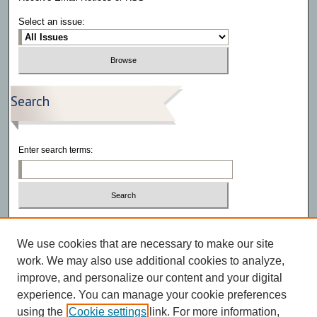
Select an issue:
Search
Enter search terms:
Select context to search:
We use cookies that are necessary to make our site
Advanced Search
work. We may also use additional cookies to analyze,
improve, and personalize our content and your digital
experience. You can manage your cookie preferences
using the
Cookie settings
link. For more information,