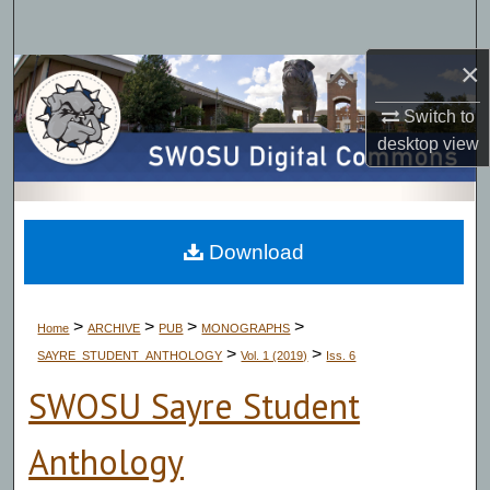
Search
×
Browse Collections
Switch to
My Account
desktop
view
About
Digital Commons Network™
Download
>
>
>
>
Home
ARCHIVE
PUB
MONOGRAPHS
>
>
SAYRE_STUDENT_ANTHOLOGY
Vol. 1 (2019)
Iss. 6
SWOSU Sayre Student
Anthology