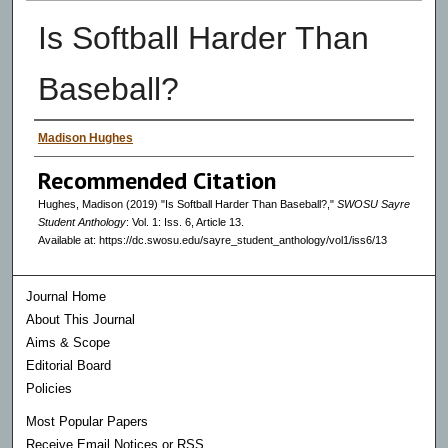
Is Softball Harder Than
Baseball?
Authors
Madison Hughes
Recommended Citation
Hughes, Madison (2019) "Is Softball Harder Than Baseball?,"
SWOSU Sayre
Student Anthology
: Vol. 1: Iss. 6, Article 13.
Available at: https://dc.swosu.edu/sayre_student_anthology/vol1/iss6/13
Journal Home
About This Journal
Aims & Scope
Editorial Board
Policies
Most Popular Papers
Receive Email Notices or RSS