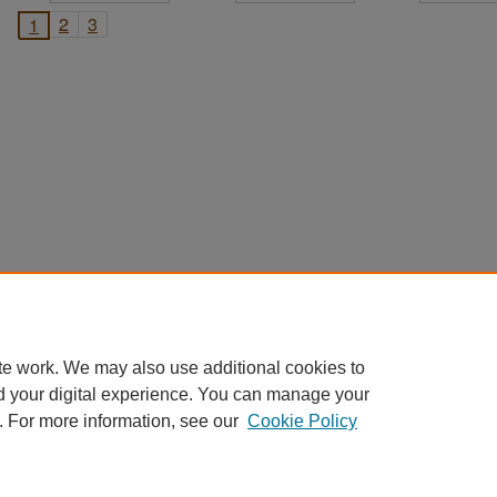
2
3
1
te work. We may also use additional cookies to
d your digital experience. You can manage your
. For more information, see our
Cookie Policy
Home
|
About
|
FAQ
|
My Account
|
Accessibility Statement
Privacy
Copyright