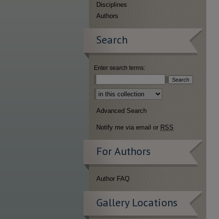
Disciplines
Authors
Search
Enter search terms:
Select context to search:
Advanced Search
Notify me via email or
RSS
For Authors
Author FAQ
Gallery Locations