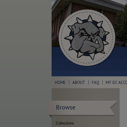
HOME
ABOUT
FAQ
MY DC ACC
Browse
Collections