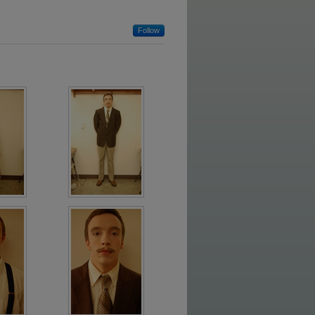
Follow