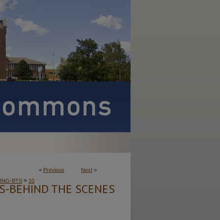
<
Previous
Next
>
>
ING-BTS
10
ES-BEHIND THE SCENES