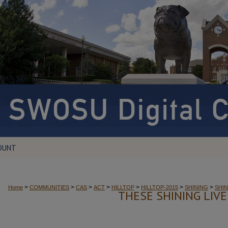
OUNT
>
>
>
>
>
>
>
Home
COMMUNITIES
CAS
ACT
HILLTOP
HILLTOP-2015
SHINING
SHIN
THESE SHINING LIV