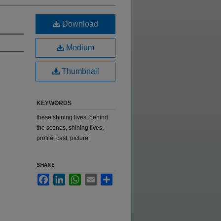
Download
Medium
Thumbnail
KEYWORDS
these shining lives, behind
the scenes, shining lives,
profile, cast, picture
SHARE
Facebook
LinkedIn
WhatsApp
Email
Share