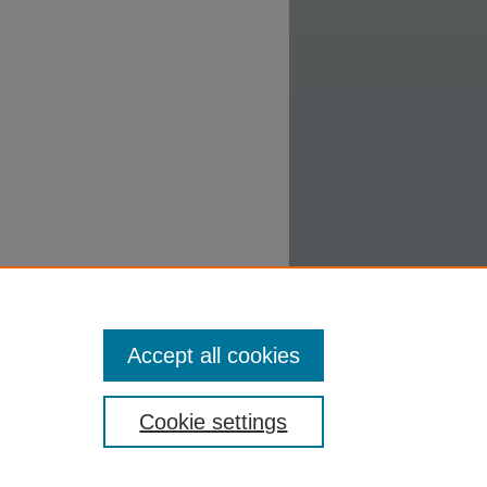
Accept all cookies
Cookie settings