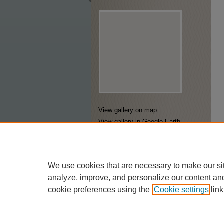
View gallery on map
View gallery in Google Earth
We use cookies that are necessary to make our si
analyze, improve, and personalize our content an
cookie preferences using the
Cookie settings
link