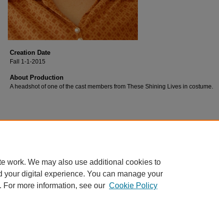
Creation Date
Fall 1-1-2015
About Production
A headshot of one of the cast members from These Shining Lives in costume.
te work. We may also use additional cookies to
d your digital experience. You can manage your
. For more information, see our
Cookie Policy
Home
|
About
|
FAQ
|
My Account
|
Accessibility Statement
Privacy
Copyright