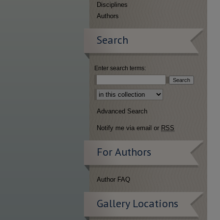
Disciplines
Authors
Search
Enter search terms:
Select context to search:
Advanced Search
Notify me via email or
RSS
For Authors
Author FAQ
Gallery Locations