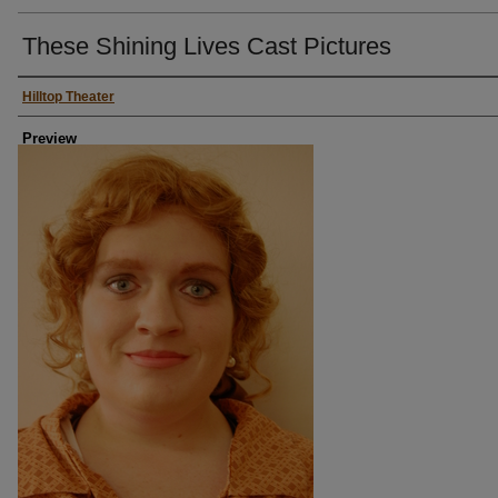
These Shining Lives Cast Pictures
Persons Depicted
Hilltop Theater
Preview