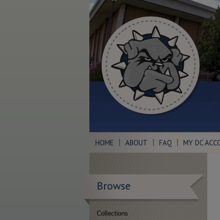
HOME
ABOUT
FAQ
MY DC ACC
Browse
Collections