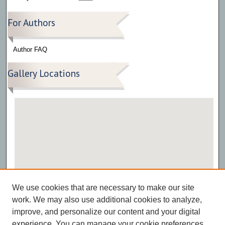
For Authors
Author FAQ
Gallery Locations
View gallery on map
We use cookies that are necessary to make our site
View gallery in Google Earth
work. We may also use additional cookies to analyze,
improve, and personalize our content and your digital
experience. You can manage your cookie preferences