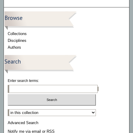
Browse
Collections
Disciplines
Authors
Search
Enter search terms:
Select context to search:
Advanced Search
Notify me via email or
RSS