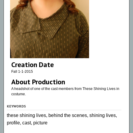
Creation Date
Fall 1-1-2015
About Production
A headshot of one of the cast members from These Shining Lives in
costume.
KEYWORDS
these shining lives, behind the scenes, shining lives,
profile, cast, picture