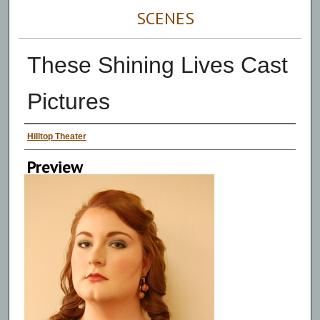
SCENES
These Shining Lives Cast
Pictures
Persons Depicted
Hilltop Theater
Preview