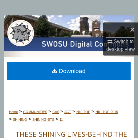
Search
Browse Collections
×
My Account
Switch to
desktop
view
About
Digital Commons Network™
Download
>
>
>
>
>
Home
COMMUNITIES
CAS
ACT
HILLTOP
HILLTOP-2015
>
>
>
SHINING
SHINING-BTS
11
THESE SHINING LIVES-BEHIND THE