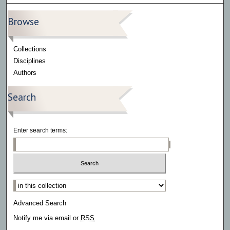
Browse
Collections
Disciplines
Authors
Search
Enter search terms:
Select context to search:
Advanced Search
Notify me via email or
RSS