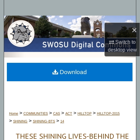
Search
Browse Collections
×
My Account
Switch to
desktop
view
About
Digital Commons Network™
Download
>
>
>
>
>
Home
COMMUNITIES
CAS
ACT
HILLTOP
HILLTOP-2015
>
>
>
SHINING
SHINING-BTS
14
THESE SHINING LIVES-BEHIND THE