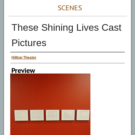
SCENES
These Shining Lives Cast
Pictures
Persons Depicted
Hilltop Theater
Preview