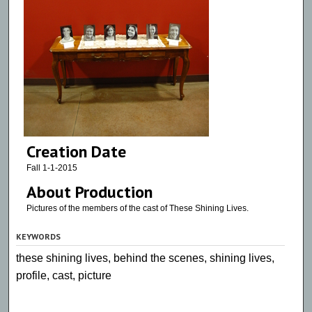
Creation Date
Fall 1-1-2015
About Production
Pictures of the members of the cast of These Shining Lives.
KEYWORDS
these shining lives, behind the scenes, shining lives,
profile, cast, picture