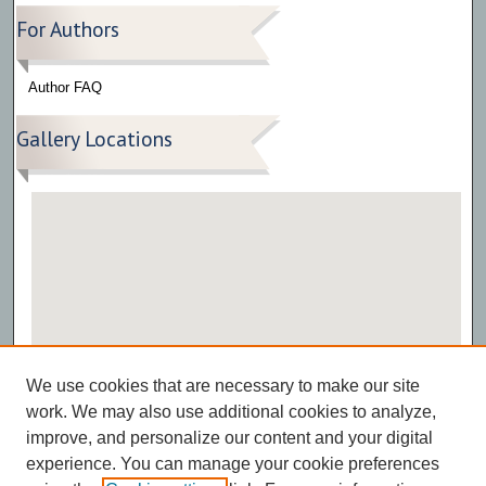
For Authors
Author FAQ
Gallery Locations
View gallery on map
We use cookies that are necessary to make our site
View gallery in Google Earth
work. We may also use additional cookies to analyze,
improve, and personalize our content and your digital
experience. You can manage your cookie preferences