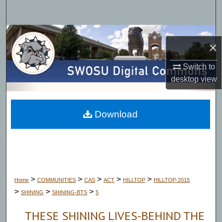
Search
Browse Collections
×
My Account
Switch to
desktop
view
About
Digital Commons Network™
Download
>
>
>
>
>
Home
COMMUNITIES
CAS
ACT
HILLTOP
HILLTOP-2015
>
>
>
SHINING
SHINING-BTS
5
THESE SHINING LIVES-BEHIND THE