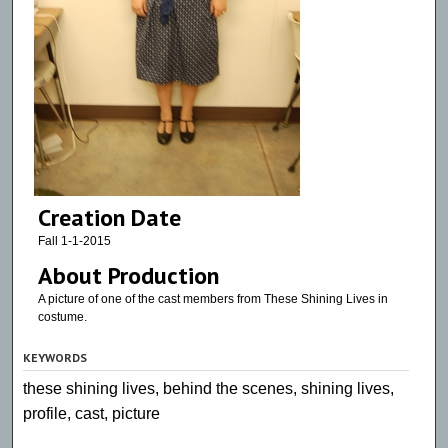
Creation Date
Fall 1-1-2015
About Production
A picture of one of the cast members from These Shining Lives in
costume.
KEYWORDS
these shining lives, behind the scenes, shining lives,
profile, cast, picture