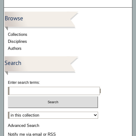
Browse
Collections
Disciplines
Authors
Search
Enter search terms:
Select context to search:
Advanced Search
Notify me via email or
RSS