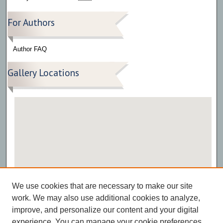
For Authors
Author FAQ
Gallery Locations
View gallery on map
We use cookies that are necessary to make our site
View gallery in Google Earth
work. We may also use additional cookies to analyze,
improve, and personalize our content and your digital
experience. You can manage your cookie preferences