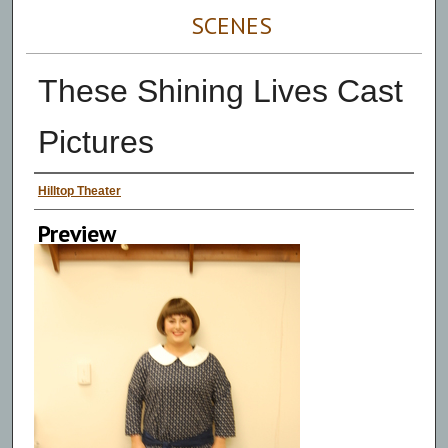
SCENES
These Shining Lives Cast
Pictures
Persons Depicted
Hilltop Theater
Preview