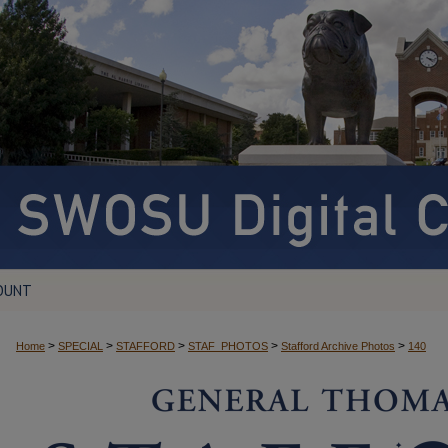
OUNT
>
>
>
>
>
Home
SPECIAL
STAFFORD
STAF_PHOTOS
Stafford Archive Photos
140