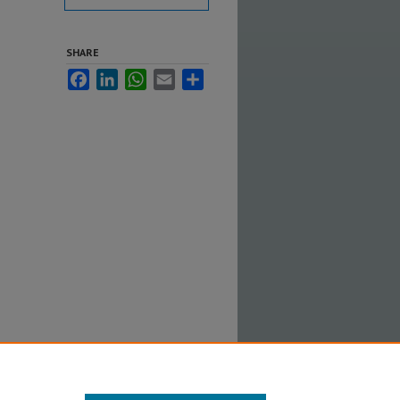
SHARE
Facebook
LinkedIn
WhatsApp
Email
Share