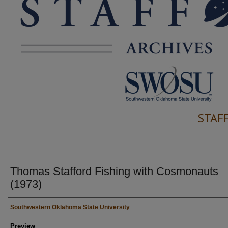
STAF
Thomas Stafford Fishing with Cosmonauts
(1973)
Creator
Southwestern Oklahoma State University
Preview