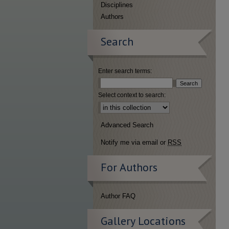
Disciplines
Authors
Search
Enter search terms:
Select context to search:
Advanced Search
Notify me via email or
RSS
For Authors
Author FAQ
Gallery Locations