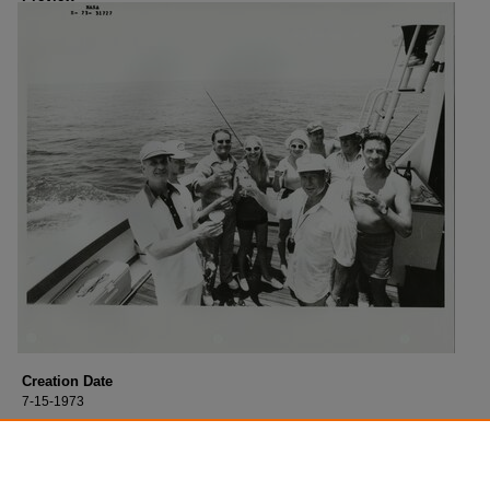
Creation Date
7-15-1973
Description
Thomas Stafford fishing with cosmonauts in 1973.