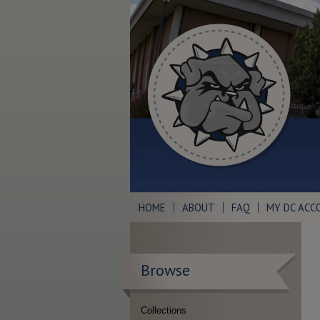
HOME
ABOUT
FAQ
MY DC ACC
Browse
Collections