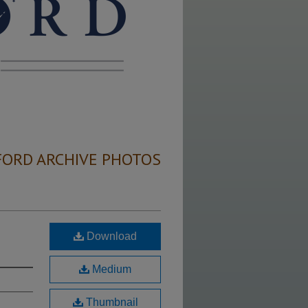
FORD ARCHIVE PHOTOS
Download
Medium
Thumbnail