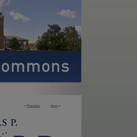
<
Previous
Next
>