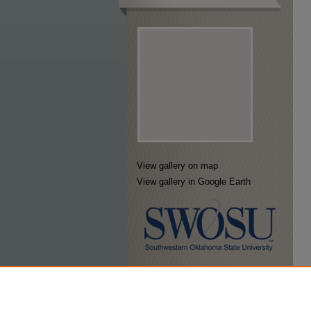
View gallery on map
View gallery in Google Earth