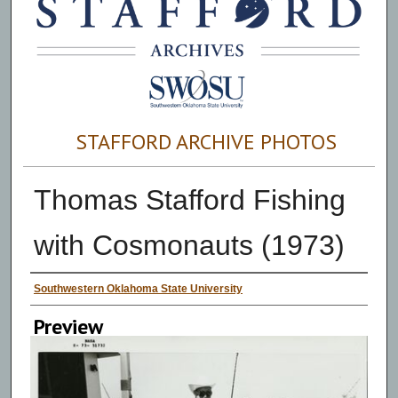
STAFFORD ARCHIVE PHOTOS
Thomas Stafford Fishing
with Cosmonauts (1973)
Creator
Southwestern Oklahoma State University
Preview