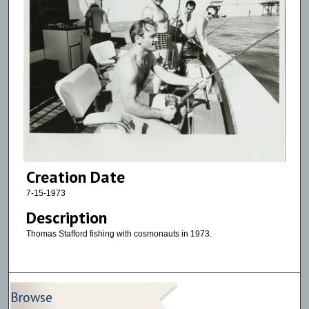
Creation Date
7-15-1973
Description
Thomas Stafford fishing with cosmonauts in 1973.
Browse