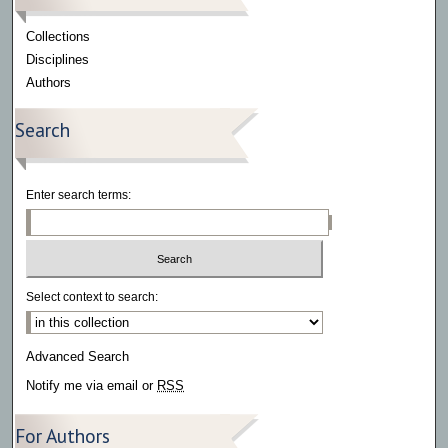
Collections
Disciplines
Authors
Search
Enter search terms:
Select context to search:
Advanced Search
Notify me via email or
RSS
For Authors