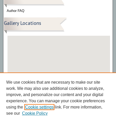
Author FAQ
Gallery Locations
View gallery on map
We use cookies that are necessary to make our site
View gallery in Google Earth
work. We may also use additional cookies to analyze,
improve, and personalize our content and your digital
experience. You can manage your cookie preferences
using the
Cookie settings
link. For more information,
see our
Cookie Policy