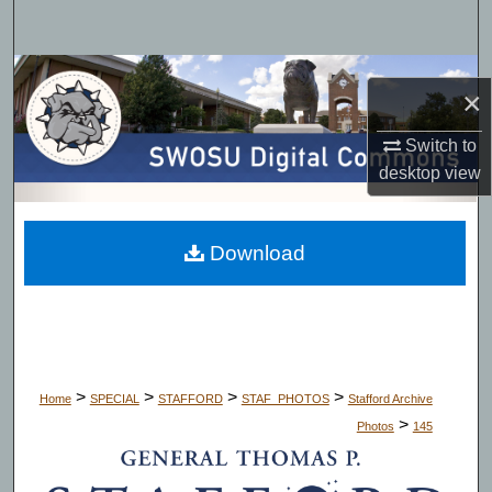
Search
Browse Collections
×
My Account
Switch to
desktop
view
About
Digital Commons Network™
Download
>
>
>
>
Home
SPECIAL
STAFFORD
STAF_PHOTOS
Stafford Archive
>
Photos
145