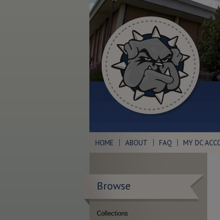
HOME
ABOUT
FAQ
MY DC ACC
Browse
Collections