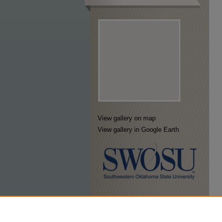
View gallery on map
View gallery in Google Earth