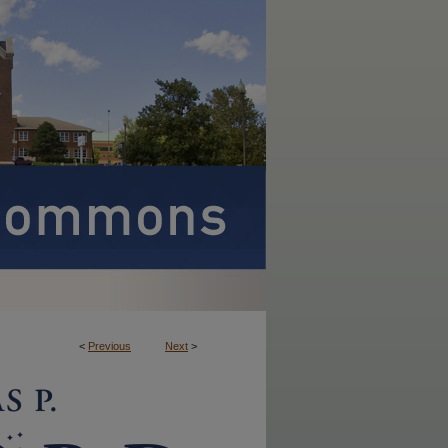
<
Previous
Next
>