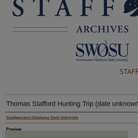
STAF
Thomas Stafford Hunting Trip (date unknown
Creator
Southwestern Oklahoma State University
Preview