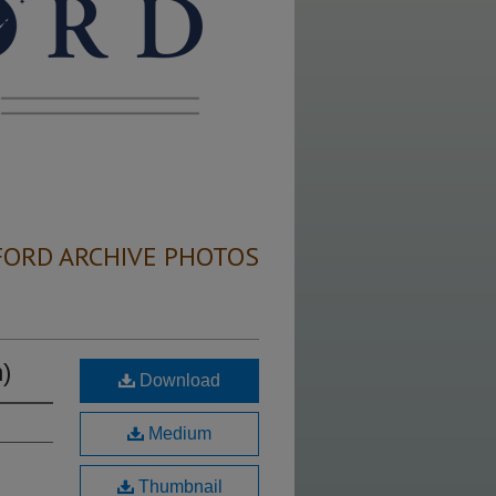
FORD ARCHIVE PHOTOS
)
Download
Medium
Thumbnail