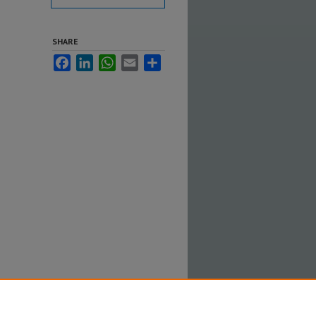
SHARE
Facebook
LinkedIn
WhatsApp
Email
Share