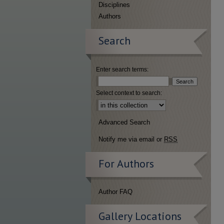
Disciplines
Authors
Search
Enter search terms:
Select context to search:
Advanced Search
Notify me via email or
RSS
For Authors
Author FAQ
Gallery Locations