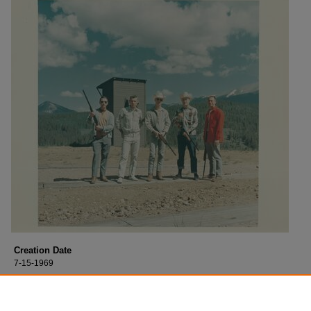
Creation Date
7-15-1969
Description
Thomas Stafford on a hunting trip. Date unknown.