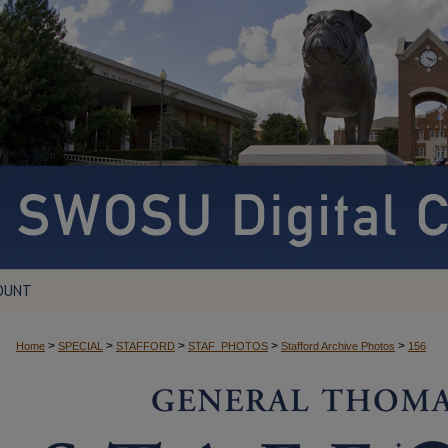
OUNT
>
>
>
>
>
Home
SPECIAL
STAFFORD
STAF_PHOTOS
Stafford Archive Photos
156