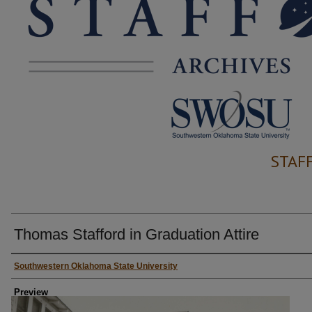
STAF
Thomas Stafford in Graduation Attire
Creator
Southwestern Oklahoma State University
Preview