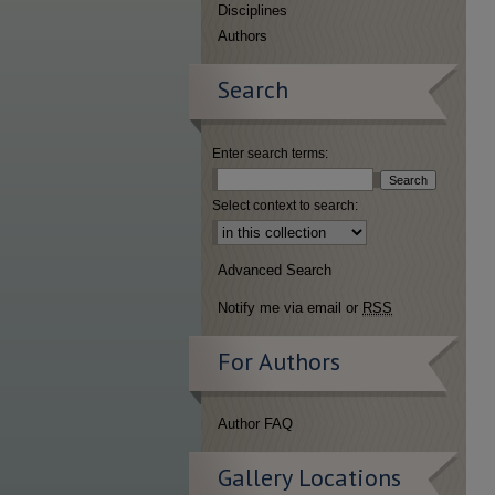
Disciplines
Authors
Search
Enter search terms:
Select context to search:
Advanced Search
Notify me via email or
RSS
For Authors
Author FAQ
Gallery Locations