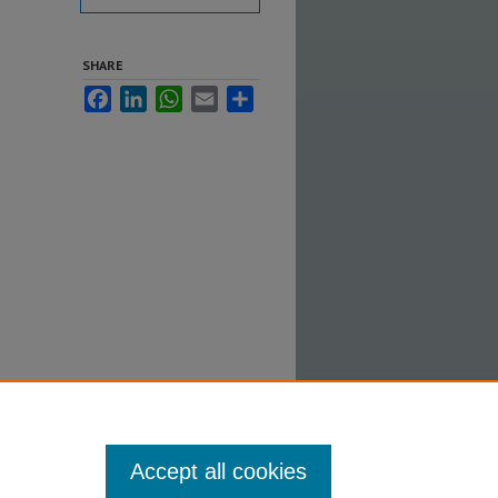
SHARE
Facebook
LinkedIn
WhatsApp
Email
Share
and
Accept all cookies