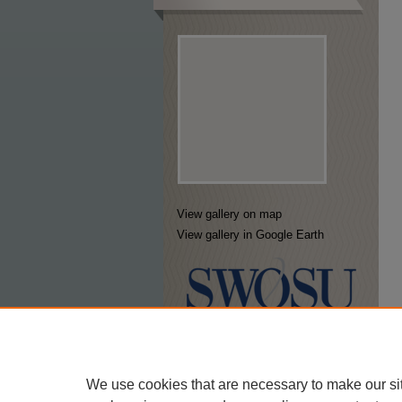
View gallery on map
View gallery in Google Earth
We use cookies that are necessary to make our si