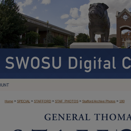
OUNT
>
>
>
>
>
Home
SPECIAL
STAFFORD
STAF_PHOTOS
Stafford Archive Photos
180