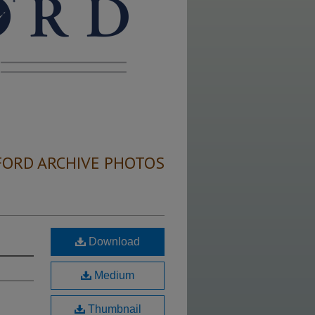
FORD ARCHIVE PHOTOS
Download
Medium
Thumbnail