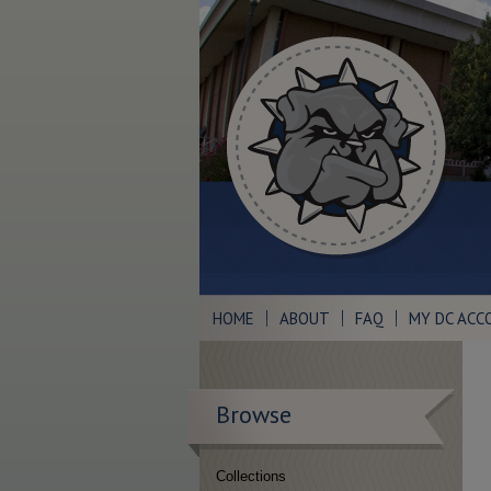
HOME
ABOUT
FAQ
MY DC ACC
Browse
Collections