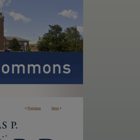
<
Previous
Next
>