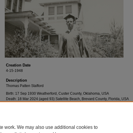
Creation Date
4-15-1948
Description
Thomas Patten Stafford
Birth: 17 Sep 1930 Weatherford, Custer County, Oklahoma, USA
Death: 18 Mar 2024 (aged 93) Satellite Beach, Brevard County, Florida, USA
Thomas attended Weatherford High School, was Captain of the football team, 
graduated in 1948.
te work. We may also use additional cookies to