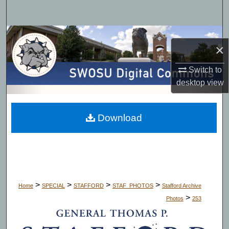
Search
Browse Collections
×
My Account
Switch to
desktop
view
About
Digital Commons Network™
Download
>
>
>
>
Home
SPECIAL
STAFFORD
STAF_PHOTOS
Stafford Archive
>
Photos
253