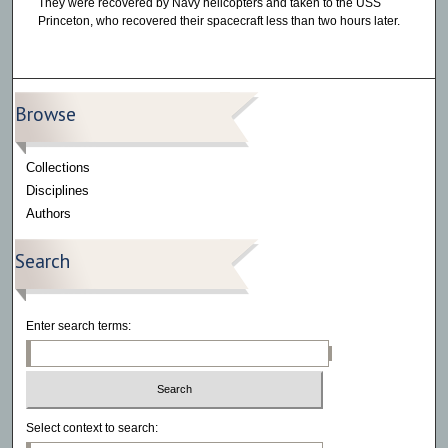
They were recovered by Navy helicopters and taken to the USS
Princeton, who recovered their spacecraft less than two hours later.
Browse
Collections
Disciplines
Authors
Search
Enter search terms:
Select context to search: