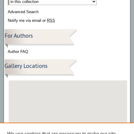
Advanced Search
Notify me via email or
RSS
For Authors
Author FAQ
Gallery Locations
View gallery on map
We use cookies that are necessary to make our site