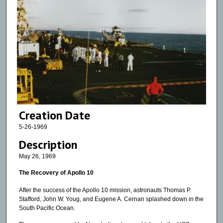
Creation Date
5-26-1969
Description
May 26, 1969
The Recovery of Apollo 10
After the success of the Apollo 10 mission, astronauts Thomas P.
Stafford, John W. Youg, and Eugene A. Cernan splashed down in the
South Pacific Ocean.