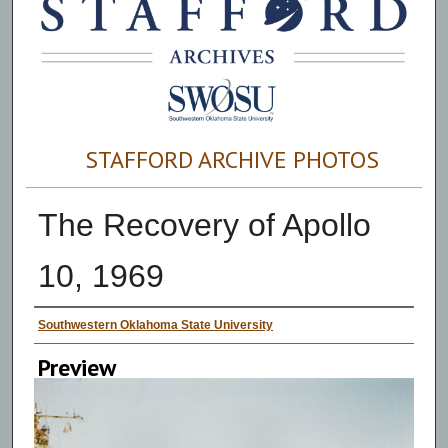
STAFFORD ARCHIVE PHOTOS
The Recovery of Apollo
10, 1969
Creator
Southwestern Oklahoma State University
Preview