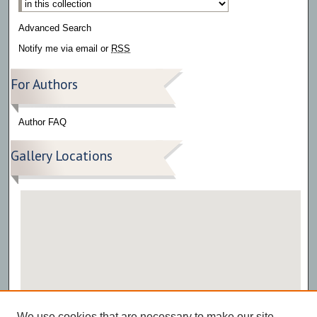
Advanced Search
Notify me via email or
RSS
For Authors
Author FAQ
Gallery Locations
View gallery on map
We use cookies that are necessary to make our site