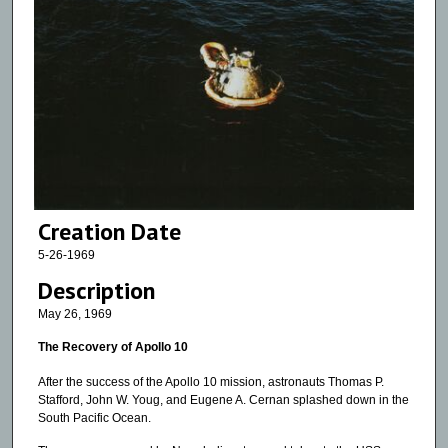
Creation Date
5-26-1969
Description
May 26, 1969
The Recovery of Apollo 10
After the success of the Apollo 10 mission, astronauts Thomas P.
Stafford, John W. Youg, and Eugene A. Cernan splashed down in the
South Pacific Ocean.