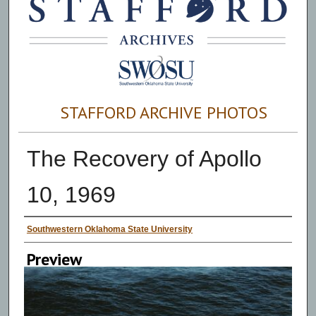
STAFFORD ARCHIVE PHOTOS
The Recovery of Apollo
10, 1969
Creator
Southwestern Oklahoma State University
Preview