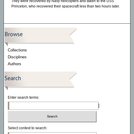
They were recovered by Navy helicopters and taken to the USS
Princeton, who recovered their spacecraft less than two hours later.
Browse
Collections
Disciplines
Authors
Search
Enter search terms:
Select context to search: