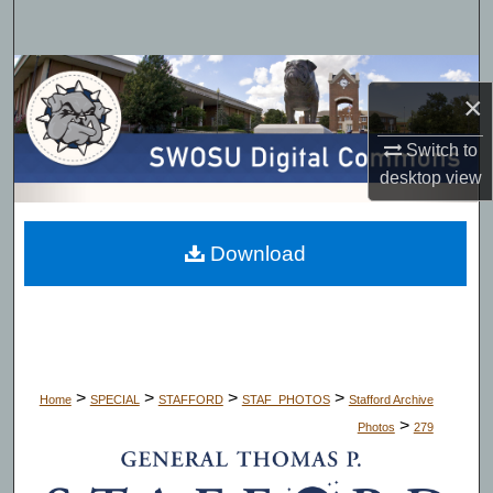
Search
Browse Collections
×
My Account
Switch to
desktop
view
About
Digital Commons Network™
Download
>
>
>
>
Home
SPECIAL
STAFFORD
STAF_PHOTOS
Stafford Archive
>
Photos
279