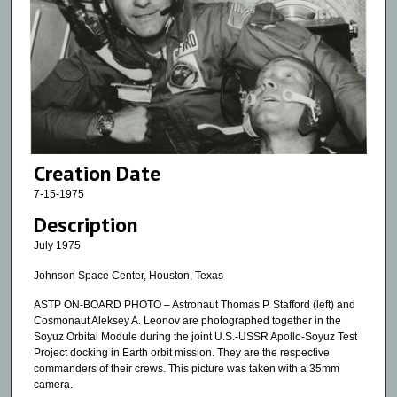
Creation Date
7-15-1975
Description
July 1975
Johnson Space Center, Houston, Texas
ASTP ON-BOARD PHOTO – Astronaut Thomas P. Stafford (left) and
Cosmonaut Aleksey A. Leonov are photographed together in the
Soyuz Orbital Module during the joint U.S.-USSR Apollo-Soyuz Test
Project docking in Earth orbit mission. They are the respective
commanders of their crews. This picture was taken with a 35mm
camera.