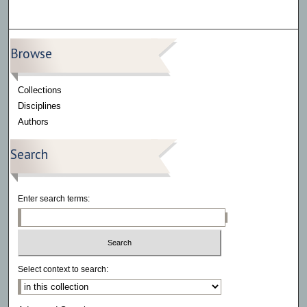
Browse
Collections
Disciplines
Authors
Search
Enter search terms:
Select context to search: