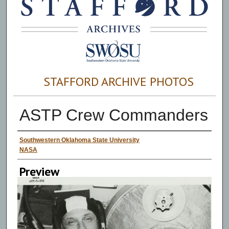
STAFFORD ARCHIVE PHOTOS
ASTP Crew Commanders
Creator
Southwestern Oklahoma State University
NASA
Preview