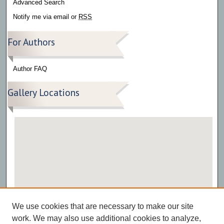
Advanced Search
Notify me via email or
RSS
For Authors
Author FAQ
Gallery Locations
View gallery on map
We use cookies that are necessary to make our site
View gallery in Google Earth
work. We may also use additional cookies to analyze,