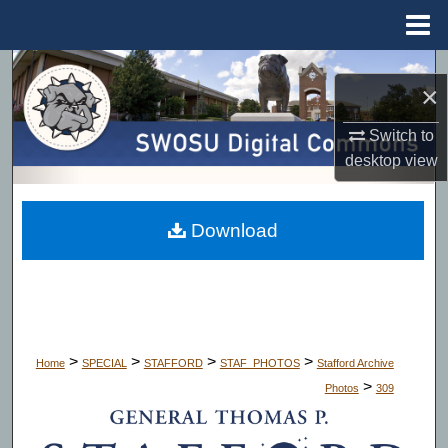
Menu
Home
Search
×
Browse Collections
Switch to
desktop
view
My Account
About
Download
Digital Commons Network™
>
>
>
>
Home
SPECIAL
STAFFORD
STAF_PHOTOS
Stafford Archive
>
Photos
309