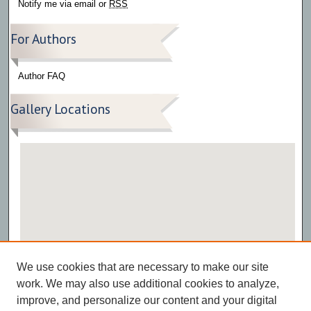
Notify me via email or
RSS
For Authors
Author FAQ
Gallery Locations
View gallery on map
We use cookies that are necessary to make our site
View gallery in Google Earth
work. We may also use additional cookies to analyze,
improve, and personalize our content and your digital