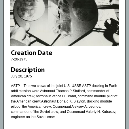
Creation Date
7-20-1975
Description
July 20, 1975
ASTP – The two crews of the joint U.S.-USSR ASTP docking in Earth
orbit mission were Astronaut Thomas P. Stafford, commander of
American crew; Astronaut Vance D. Brand, command module pilot of
the American crew; Astronaut Donald K. Slayton, docking module
pilot of the American crew; Cosmonaut Aleksey A. Leonov,
commander of the Soviet crew; and Cosmonaut Valeriy N. Kubasov,
engineer on the Soviet crew.