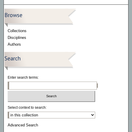
Browse
Collections
Disciplines
Authors
Search
Enter search terms:
Select context to search:
Advanced Search