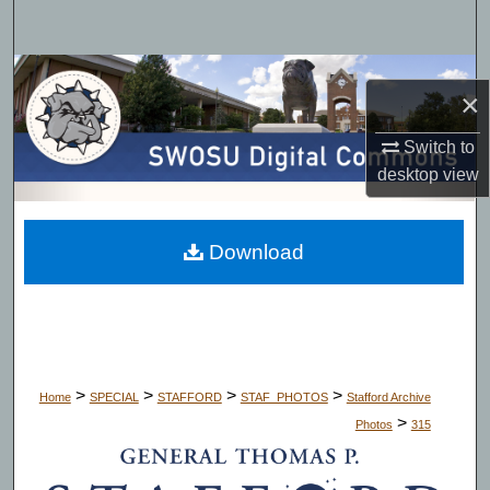
Search
Browse Collections
×
My Account
Switch to
desktop
view
About
Digital Commons Network™
Download
>
>
>
>
Home
SPECIAL
STAFFORD
STAF_PHOTOS
Stafford Archive
>
Photos
315