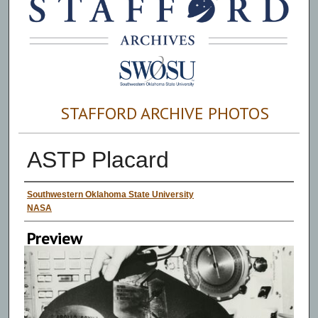
STAFFORD ARCHIVE PHOTOS
ASTP Placard
Creator
Southwestern Oklahoma State University
NASA
Preview