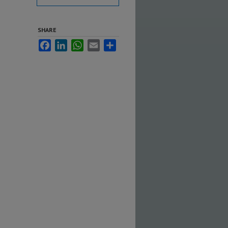
SHARE
Facebook
LinkedIn
WhatsApp
Email
Share