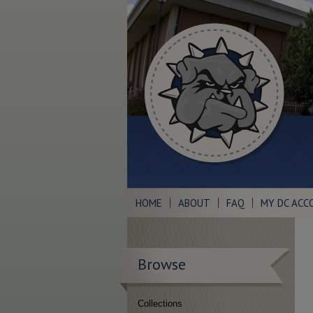
HOME
ABOUT
FAQ
MY DC ACC
Browse
Collections