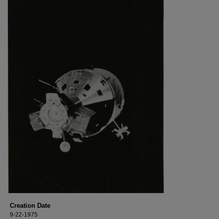
Creation Date
9-22-1975