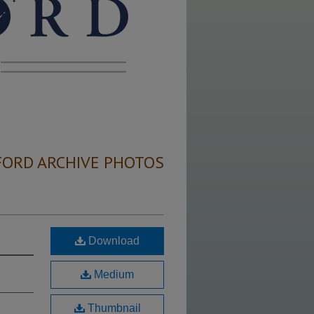
FORD ARCHIVE PHOTOS
Download
Medium
Thumbnail