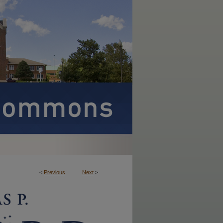
<
Previous
Next
>