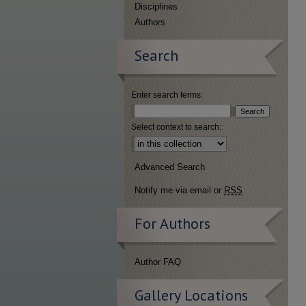
Disciplines
Authors
Search
Enter search terms:
Select context to search:
Advanced Search
Notify me via email or
RSS
For Authors
Author FAQ
Gallery Locations