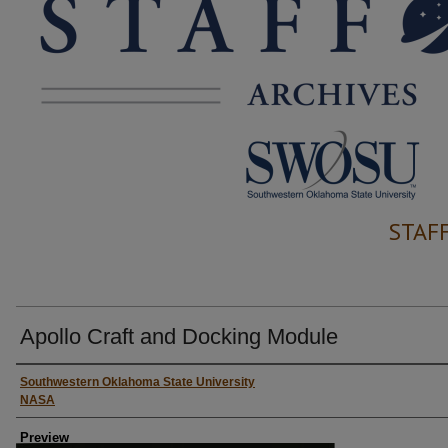
STAF
Apollo Craft and Docking Module
Creator
Southwestern Oklahoma State University
NASA
Preview