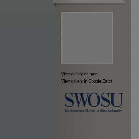
View gallery on map
View gallery in Google Earth