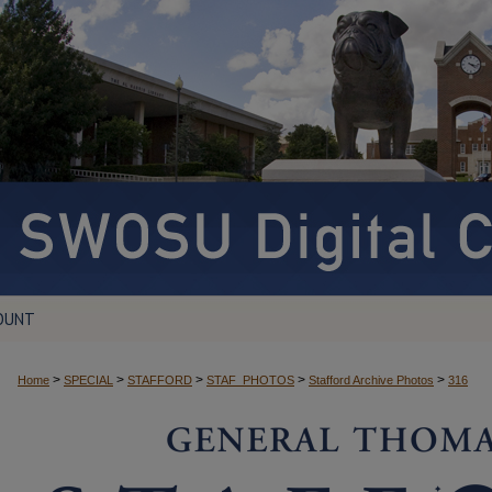
OUNT
>
>
>
>
>
Home
SPECIAL
STAFFORD
STAF_PHOTOS
Stafford Archive Photos
316