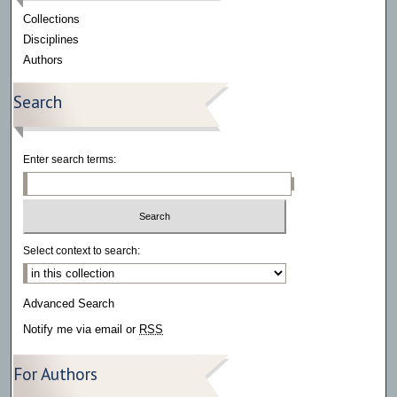
Collections
Disciplines
Authors
Search
Enter search terms:
Select context to search:
Advanced Search
Notify me via email or
RSS
For Authors