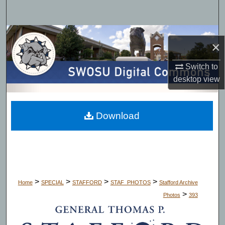
Search
Browse Collections
×
My Account
Switch to
desktop
view
About
Digital Commons Network™
Download
>
>
>
>
Home
SPECIAL
STAFFORD
STAF_PHOTOS
Stafford Archive
>
Photos
393