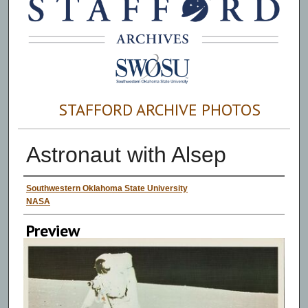
STAFFORD ARCHIVE PHOTOS
Astronaut with Alsep
Creator
Southwestern Oklahoma State University
NASA
Preview