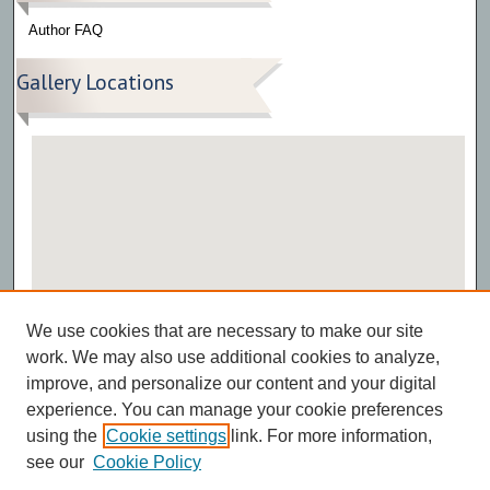
Author FAQ
Gallery Locations
View gallery on map
We use cookies that are necessary to make our site
View gallery in Google Earth
work. We may also use additional cookies to analyze,
improve, and personalize our content and your digital
experience. You can manage your cookie preferences
using the
Cookie settings
link. For more information,
see our
Cookie Policy