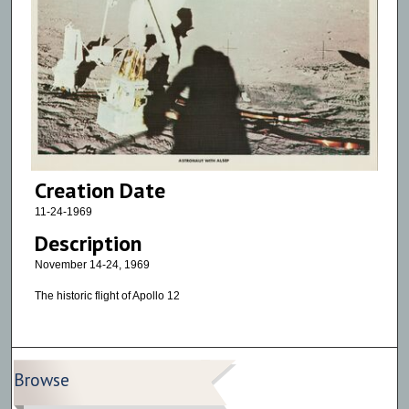
Creation Date
11-24-1969
Description
November 14-24, 1969
The historic flight of Apollo 12
Browse