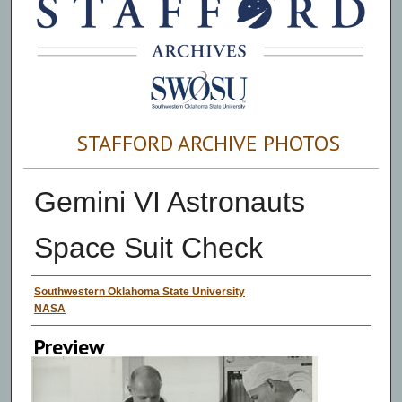
STAFFORD ARCHIVE PHOTOS
Gemini VI Astronauts
Space Suit Check
Creator
Southwestern Oklahoma State University
NASA
Preview