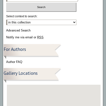
Select context to search:
Advanced Search
Notify me via email or
RSS
For Authors
Author FAQ
Gallery Locations