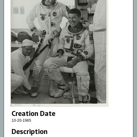
Creation Date
10-20-1965
Description