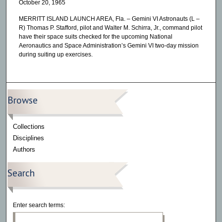
October 20, 1965
MERRITT ISLAND LAUNCH AREA, Fla. – Gemini VI Astronauts (L –
R) Thomas P. Stafford, pilot and Walter M. Schirra, Jr., command pilot
have their space suits checked for the upcoming National
Aeronautics and Space Administration’s Gemini VI two-day mission
during suiting up exercises.
Browse
Collections
Disciplines
Authors
Search
Enter search terms: