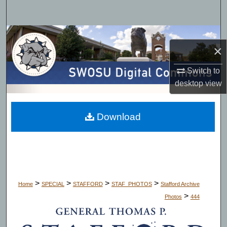
Search
Browse Collections
×
My Account
Switch to
desktop
view
About
Digital Commons Network™
Download
>
>
>
>
Home
SPECIAL
STAFFORD
STAF_PHOTOS
Stafford Archive
>
Photos
444