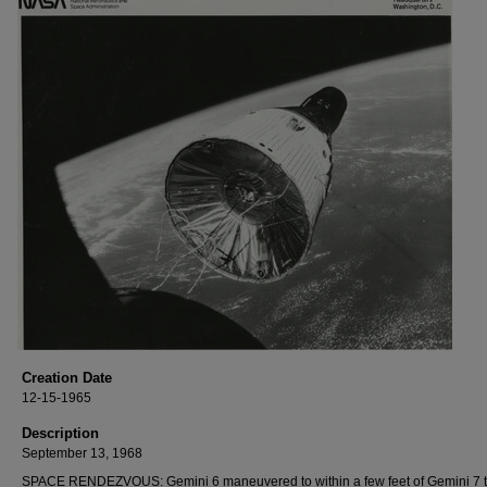
Creation Date
12-15-1965
Description
September 13, 1968
SPACE RENDEZVOUS: Gemini 6 maneuvered to within a few feet of Gemini 7 