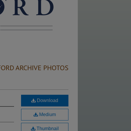
FORD ARCHIVE PHOTOS
Download
Medium
Thumbnail